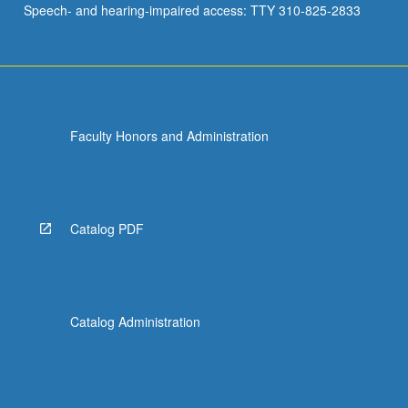
Speech- and hearing-impaired access: TTY 310-825-2833
soils,
…
For
more
content
click
Faculty Honors and Administration
the
Read
More
button
below.
Catalog PDF
Catalog Administration