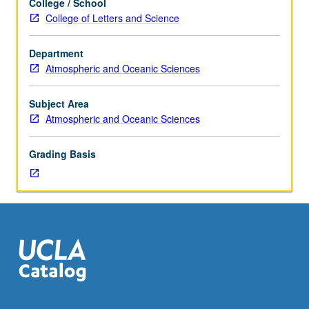
College / School
energy,
College of Letters and Science
moisture,
atmospheric
Department
trace
Atmospheric and Oceanic Sciences
gases,
and
momentum
Subject Area
between
Atmospheric and Oceanic Sciences
terrestrial
ecosystems
Grading Basis
and
atmosphere.
Interactions
and
feedbacks
between
physical
environment
and
physiological