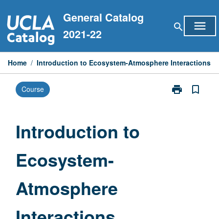
Skip
General Catalog
to
menu
search
content
2021-22
Home
/
Introduction to Ecosystem-Atmosphere Interactions
print
bookmark_border
Course
Print
Introduction
to
Ecosystem-
Introduction to
Atmosphere
Interactions
Ecosystem-
page
Atmosphere
Interactions