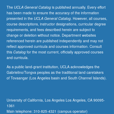
status
The
UCLA General Catalog
is published annually. Every effort
of
has been made to ensure the accuracy of the information
plants
presented in the
UCLA General Catalog
. However, all courses,
and
course descriptions, instructor designations, curricular degree
soils.
requirements, and fees described herein are subject to
Topics
change or deletion without notice. Department websites
include
referenced herein are published independently and may not
canopy
reflect approved curricula and courses information. Consult
structure
this
Catalog
for the most current, officially approved courses
and
and curricula.
function,
leaf
As a public land-grant institution, UCLA acknowledges the
energy
Gabrielino/Tongva peoples as the traditional land caretakers
balance,
of Tovaangar (Los Angeles basin and South Channel Islands).
and
carbon
and
water
University of California, Los Angeles Los Angeles, CA 90095-
fluxes
1361
between
Main telephone: 310-825-4321 (campus operator)
plants,