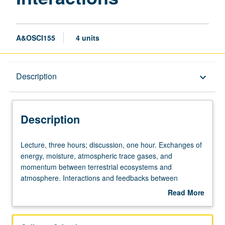
A&OSCI155
4 units
Description
Description
keyboard_arrow_down
Description
Lecture,
Lecture, three hours; discussion, one hour. Exchanges of
three
energy, moisture, atmospheric trace gases, and
hours;
momentum between terrestrial ecosystems and
discussion,
atmosphere. Interactions and feedbacks between
one
physical environment and physiological status of plants
Read More
hour.
and soils. Topics include canopy structure and function,
about
Exchanges
leaf energy balance, and carbon and water fluxes
Description
of
between plants, soils, and atmosphere. Letter grading.