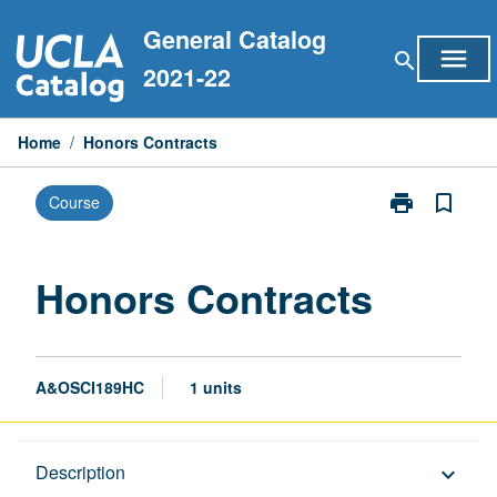
Skip
General Catalog
to
menu
search
content
2021-22
Home
/
Honors Contracts
print
bookmark_border
Course
Print
Honors
Contracts
page
Honors Contracts
A&OSCI189HC
1 units
Description
Description
keyboard_arrow_down