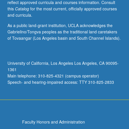
reflect approved curricula and courses information. Consult
activities.
this
Catalog
for the most current, officially approved courses
May
and curricula.
be
repeated
As a public land-grant institution, UCLA acknowledges the
for
Gabrielino/Tongva peoples as the traditional land caretakers
maximum
of Tovaangar (Los Angeles basin and South Channel Islands).
of
4
units.
Individual
University of California, Los Angeles Los Angeles, CA 90095-
honors
1361
contract
Main telephone: 310-825-4321 (campus operator)
required.
Speech- and hearing-impaired access: TTY 310-825-2833
Honors
content…
For
more
content
click
Faculty Honors and Administration
the