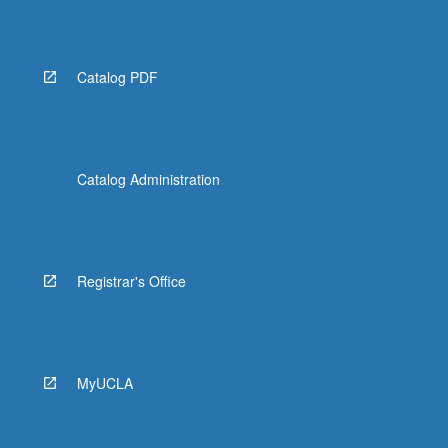
Read
More
button
below.
Catalog PDF
Catalog Administration
Registrar's Office
MyUCLA