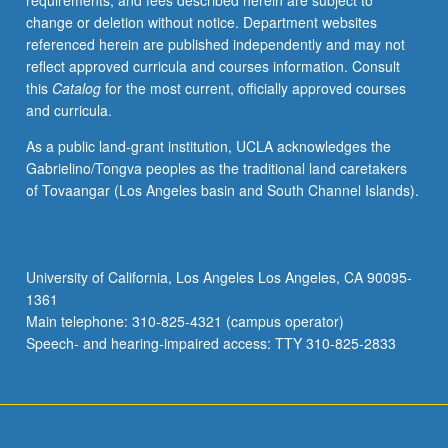
requirements, and fees described herein are subject to
(for
change or deletion without notice. Department websites
majors
referenced herein are published independently and may not
with
reflect approved curricula and courses information. Consult
consent
this
Catalog
for the most current, officially approved courses
of
and curricula.
instructor
after
As a public land-grant institution, UCLA acknowledges the
successful
Gabrielino/Tongva peoples as the traditional land caretakers
completion
of Tovaangar (Los Angeles basin and South Channel Islands).
of
written
and
oral
University of California, Los Angeles Los Angeles, CA 90095-
comprehensive
1361
examination
Main telephone: 310-825-4321 (campus operator)
and
Speech- and hearing-impaired access: TTY 310-825-2833
for…
For
more
content
click