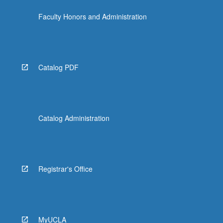
the
Faculty Honors and Administration
Read
More
button
below.
Catalog PDF
Catalog Administration
Registrar's Office
MyUCLA