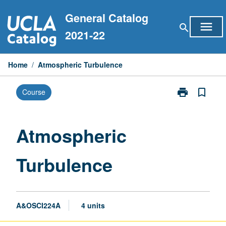
Skip
General Catalog
to
menu
search
content
2021-22
Home
/
Atmospheric Turbulence
print
bookmark_border
Course
Print
Atmospheric
Turbulence
page
Atmospheric
Turbulence
A&OSCI224A
4 units