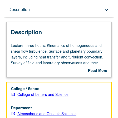
Description
Description
keyboard_arrow_down
Description
Lecture,
Lecture, three hours. Kinematics of homogeneous and
three
shear flow turbulence. Surface and planetary boundary
hours.
layers, including heat transfer and turbulent convection.
Kinematics
Survey of field and laboratory observations and their
of
interpretation by theory. S/U (for majors with consent of
Read More
homogeneous
instructor after successful completion of written and oral
about
and
comprehensive examination and for nonmajors at
Description
shear
discretion of major department) or letter grading.
College / School
flow
College of Letters and Science
turbulence.
Surface
Department
and
Atmospheric and Oceanic Sciences
planetary