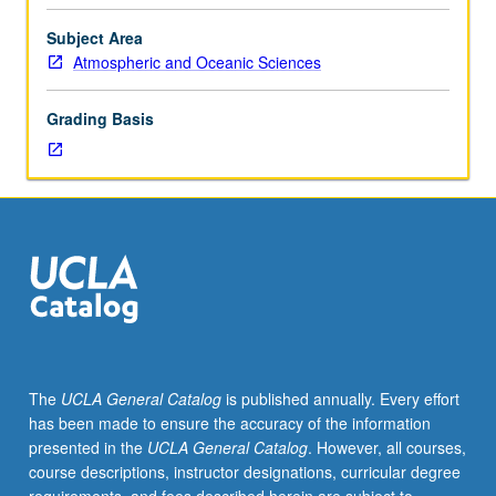
boundary
layers,
Subject Area
including
Atmospheric and Oceanic Sciences
heat
transfer
Grading Basis
and
turbulent
convection.
Survey
of
field
and
laboratory
observations
and
their
The
UCLA General Catalog
is published annually. Every effort
interpretation
has been made to ensure the accuracy of the information
by
presented in the
UCLA General Catalog
. However, all courses,
theory.
course descriptions, instructor designations, curricular degree
S/U