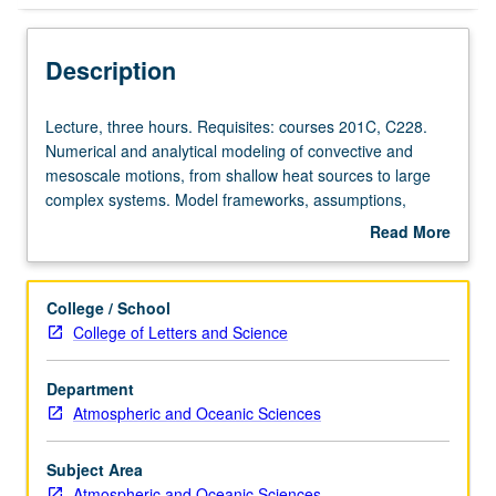
Description
Lecture,
Lecture, three hours. Requisites: courses 201C, C228.
three
Numerical and analytical modeling of convective and
hours.
mesoscale motions, from shallow heat sources to large
Requisites:
complex systems. Model frameworks, assumptions,
courses
parameterizations, and solution techniques. Role of
Read More
201C,
modeling efforts in understanding dynamic structure and
about
C228.
behavior of systems. S/U (for majors with consent of
Description
Numerical
instructor after successful completion of written and oral
College / School
and
comprehensive examination and for nonmajors at
College of Letters and Science
analytical
discretion of major department) or letter grading.
modeling
Department
of
Atmospheric and Oceanic Sciences
convective
and
mesoscale
Subject Area
motions,
Atmospheric and Oceanic Sciences