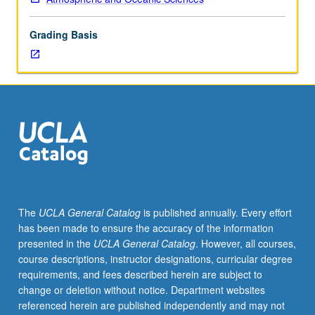
from
shallow
Grading Basis
heat
sources
to
large
complex
systems.
Model
frameworks,
assumptions,
parameterizations,
and
The
UCLA General Catalog
is published annually. Every effort
solution
has been made to ensure the accuracy of the information
techniques.
presented in the
UCLA General Catalog
. However, all courses,
Role
course descriptions, instructor designations, curricular degree
of
requirements, and fees described herein are subject to
modeling
change or deletion without notice. Department websites
efforts
referenced herein are published independently and may not
in