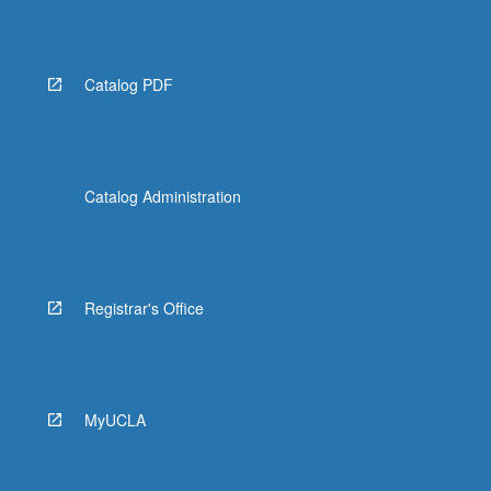
More
button
below.
Catalog PDF
Catalog Administration
Registrar's Office
MyUCLA