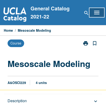
Skip
General Catalog
to
menu
search
content
2021-22
Home
/
Mesoscale Modeling
print
bookmark_border
Course
Print
Mesoscale
Modeling
page
Mesoscale Modeling
A&OSCI229
4 units
Description
Description
keyboard_arrow_down