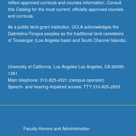
reflect approved curricula and courses information. Consult
understanding
this
Catalog
for the most current, officially approved courses
dynamic
and curricula.
structure
and
As a public land-grant institution, UCLA acknowledges the
behavior
Gabrielino/Tongva peoples as the traditional land caretakers
of
of Tovaangar (Los Angeles basin and South Channel Islands).
systems.
S/U
(for
majors
University of California, Los Angeles Los Angeles, CA 90095-
with
1361
consent
Main telephone: 310-825-4321 (campus operator)
of
Speech- and hearing-impaired access: TTY 310-825-2833
instructor…
For
more
content
click
the
Faculty Honors and Administration
Read