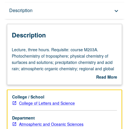
Description
Description
keyboard_arrow_down
Description
Lecture,
Lecture, three hours. Requisite: course M203A.
three
Photochemistry of troposphere; physical chemistry of
hours.
surfaces and solutions; precipitation chemistry and acid
Requisite:
rain; atmospheric organic chemistry; regional and global
course
biogeochemical cycles; current issues in global change.
Read More
M203A.
S/U (for majors with consent of instructor after successful
about
Photochemistry
completion of written and oral comprehensive
Description
of
examination and for nonmajors at discretion of major
College / School
troposphere;
department) or letter grading.
College of Letters and Science
physical
chemistry
Department
of
Atmospheric and Oceanic Sciences
surfaces