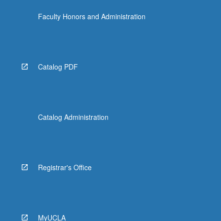
the
Faculty Honors and Administration
Read
More
button
below.
Catalog PDF
Catalog Administration
Registrar's Office
MyUCLA