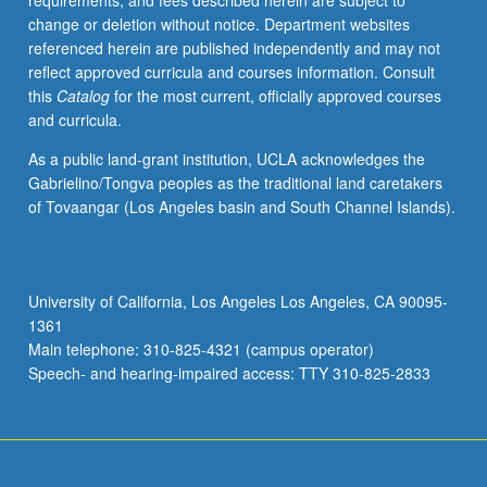
requirements, and fees described herein are subject to
S/U
change or deletion without notice. Department websites
(for
referenced herein are published independently and may not
majors
reflect approved curricula and courses information. Consult
with
this
Catalog
for the most current, officially approved courses
consent
and curricula.
of
instructor
As a public land-grant institution, UCLA acknowledges the
after
Gabrielino/Tongva peoples as the traditional land caretakers
successful
of Tovaangar (Los Angeles basin and South Channel Islands).
completion
of
written
and
University of California, Los Angeles Los Angeles, CA 90095-
oral
1361
comprehensive
Main telephone: 310-825-4321 (campus operator)
examination
Speech- and hearing-impaired access: TTY 310-825-2833
and…
For
more
content
click