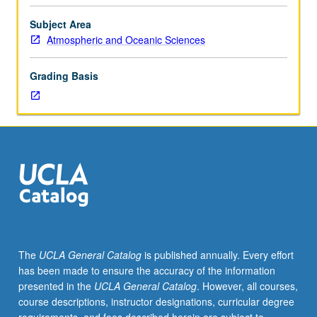
and
solutions;
Subject Area
precipitation
Atmospheric and Oceanic Sciences
chemistry
and
Grading Basis
acid
rain;
atmospheric
organic
chemistry;
regional
and
global
biogeochemical
cycles;
current
The
UCLA General Catalog
is published annually. Every effort
issues
has been made to ensure the accuracy of the information
in
presented in the
UCLA General Catalog
. However, all courses,
global
course descriptions, instructor designations, curricular degree
change.