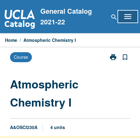
Skip
General Catalog
to
menu
search
content
2021-22
Home
/
Atmospheric Chemistry I
print
bookmark_border
Course
Print
Atmospheric
Chemistry
I
Atmospheric
page
Chemistry I
A&OSCI230A
4 units