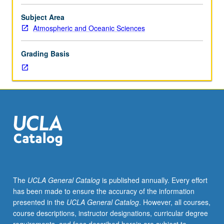
thermal
infrared
Subject Area
radiative
Atmospheric and Oceanic Sciences
fluxes
and
Grading Basis
heating
rates
in
clear,
aerosol,
and
cloudy
atmospheres
for
climate
studies.
The
UCLA General Catalog
is published annually. Every effort
Topics
has been made to ensure the accuracy of the information
include
presented in the
UCLA General Catalog
. However, all courses,
line-
course descriptions, instructor designations, curricular degree
by-