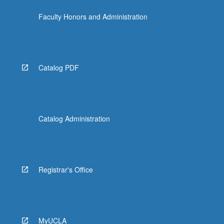
For
Faculty Honors and Administration
more
content
click
the
Read
Catalog PDF
More
button
below.
Catalog Administration
Registrar's Office
MyUCLA