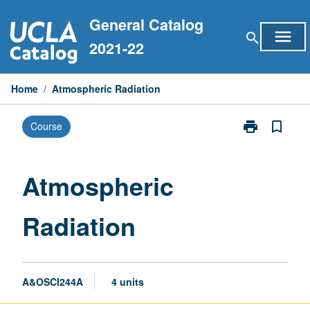
Skip
General Catalog
to
menu
search
content
2021-22
Home
/
Atmospheric Radiation
print
bookmark_border
Course
Print
Atmospheric
Radiation
page
Atmospheric
Radiation
A&OSCI244A
4 units