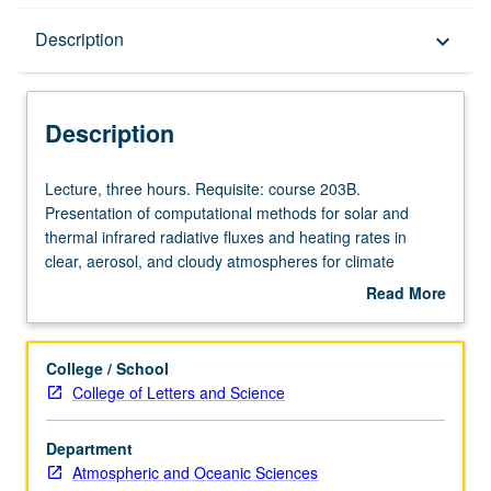
Description
Description
keyboard_arrow_down
Description
Lecture,
Lecture, three hours. Requisite: course 203B.
three
Presentation of computational methods for solar and
hours.
thermal infrared radiative fluxes and heating rates in
Requisite:
clear, aerosol, and cloudy atmospheres for climate
course
studies. Topics include line-by-line and correlated k-
Read More
203B.
distribution methods for treating gaseous absorption,
about
Presentation
simplified methods for radiative transfer in Rayleigh and
Description
of
Lorenz/Mie atmospheres, and global radiative
College / School
computational
equilibrium. Use of user-friendly computer code required
College of Letters and Science
methods
to perform calculations of radiative fluxes and heating
for
rates in various atmospheric conditions for climate
Department
solar
applications. S/U or letter grading.
Atmospheric and Oceanic Sciences
and