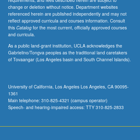
requirements, and fees described herein are subject to
line
change or deletion without notice. Department websites
and
referenced herein are published independently and may not
correlated
reflect approved curricula and courses information. Consult
k-
this
Catalog
for the most current, officially approved courses
distribution
and curricula.
methods
for
As a public land-grant institution, UCLA acknowledges the
treating
Gabrielino/Tongva peoples as the traditional land caretakers
gaseous
of Tovaangar (Los Angeles basin and South Channel Islands).
absorption,
simplified
methods
for
University of California, Los Angeles Los Angeles, CA 90095-
radiative
1361
transfer
Main telephone: 310-825-4321 (campus operator)
in
Speech- and hearing-impaired access: TTY 310-825-2833
Rayleigh
and
Lorenz/Mie
atmospheres,
…