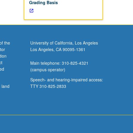
Grading Basis
of the
University of California, Los Angeles
tor
Los Angeles, CA 90095-1361
tion
ct
Main telephone: 310-825-4321
ved
(campus operator)
Speech- and hearing-impaired access:
l land
TTY 310-825-2833