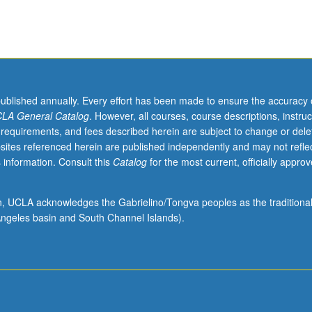
published annually. Every effort has been made to ensure the accuracy 
LA General Catalog
. However, all courses, course descriptions, instruc
 requirements, and fees described herein are subject to change or dele
sites referenced herein are published independently and may not refle
 information. Consult this
Catalog
for the most current, officially appro
ion, UCLA acknowledges the Gabrielino/Tongva peoples as the traditiona
ngeles basin and South Channel Islands).