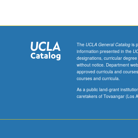
in
atmospheric
sciences.
Discussion
of
current
research
The
UCLA General Catalog
is 
and
information presented in the
UC
literature
designations, curricular degree
in
without notice. Department web
research
approved curricula and courses
specialty
courses and curricula.
of
faculty
As a public land-grant institut
member
caretakers of Tovaangar (Los A
teaching
course.
May
be
repeated
for