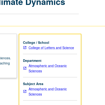
limate Dynamics
Atmospheric
Sciences:
Climate
Dynamics
page
College / School
College of Letters and Science
ciences.
Department
eaching
Atmospheric and Oceanic
Sciences
Subject Area
Atmospheric and Oceanic
Sciences