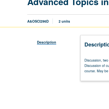
Advanced Topics in
A&OSCI296D
2 units
Description
Descripti
Discussion,
Discussion, two
two
Discussion of cu
hours.
course. May be 
Advanced
study
and
analysis
of
current
topics