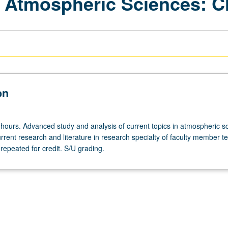
 Atmospheric Sciences: C
on
 hours. Advanced study and analysis of current topics in atmospheric s
rrent research and literature in research specialty of faculty member t
repeated for credit. S/U grading.