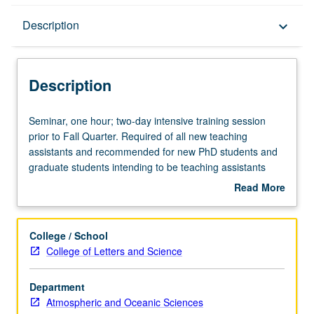
Description
Description
keyboard_arrow_down
Description
Seminar,
Seminar, one hour; two-day intensive training session
one
prior to Fall Quarter. Required of all new teaching
hour;
assistants and recommended for new PhD students and
two-
graduate students intending to be teaching assistants
day
during academic year. Introduction to classroom teaching
Read More
intensive
for general education and upper-division departmental
about
training
courses. Topics include pedagogical techniques,
Description
session
preparation, academic integrity, and integration of
College / School
prior
technology and electronic communications. S/U grading.
College of Letters and Science
to
Fall
Department
Quarter.
Atmospheric and Oceanic Sciences
Required