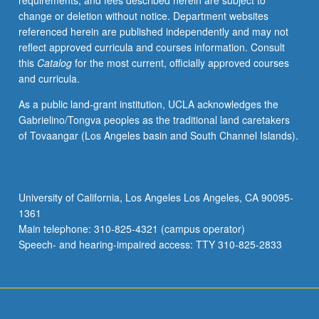
requirements, and fees described herein are subject to
academic
change or deletion without notice. Department websites
year.
referenced herein are published independently and may not
Introduction
reflect approved curricula and courses information. Consult
to
this
Catalog
for the most current, officially approved courses
classroom
and curricula.
teaching
for
As a public land-grant institution, UCLA acknowledges the
general
Gabrielino/Tongva peoples as the traditional land caretakers
education
of Tovaangar (Los Angeles basin and South Channel Islands).
and
upper-
division
departmental
University of California, Los Angeles Los Angeles, CA 90095-
courses.
1361
Topics
Main telephone: 310-825-4321 (campus operator)
include
Speech- and hearing-impaired access: TTY 310-825-2833
pedagogical
techniques,
preparation,
…
For