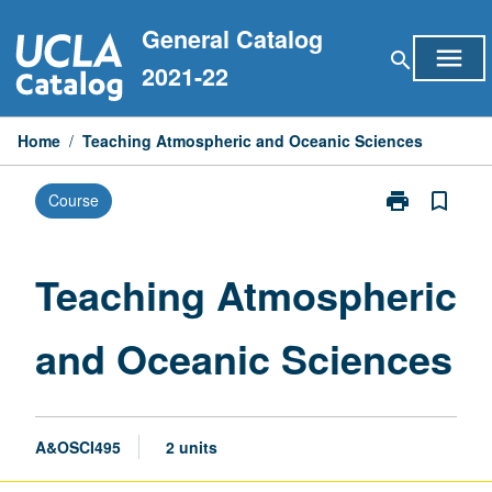
Skip
General Catalog
to
menu
search
content
2021-22
Home
/
Teaching Atmospheric and Oceanic Sciences
print
bookmark_border
Course
Print
Teaching
Atmospheric
and
Teaching Atmospheric
Oceanic
Sciences
and Oceanic Sciences
page
A&OSCI495
2 units