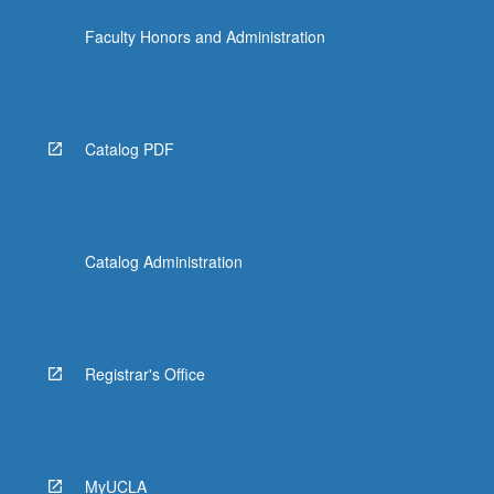
more
Faculty Honors and Administration
content
click
the
Read
More
Catalog PDF
button
below.
Catalog Administration
Registrar's Office
MyUCLA