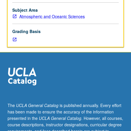
of
all
Subject Area
new
Atmospheric and Oceanic Sciences
teaching
assistants
Grading Basis
and
recommended
for
new
PhD
students
and
graduate
students
intending
to
The
UCLA General Catalog
is published annually. Every effort
be
has been made to ensure the accuracy of the information
teaching
presented in the
UCLA General Catalog
. However, all courses,
assistants
course descriptions, instructor designations, curricular degree
during