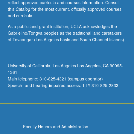
reflect approved curricula and courses information. Consult
Discussions
this
Catalog
for the most current, officially approved courses
on
and curricula.
design
of
As a public land-grant institution, UCLA acknowledges the
field
Gabrielino/Tongva peoples as the traditional land caretakers
project.
of Tovaangar (Los Angeles basin and South Channel Islands).
Concurrently
scheduled
with
course
University of California, Los Angeles Los Angeles, CA 90095-
C228.
1361
P/NP
Main telephone: 310-825-4321 (campus operator)
or
Speech- and hearing-impaired access: TTY 310-825-2833
letter…
For
more
content
click
the
Faculty Honors and Administration
Read