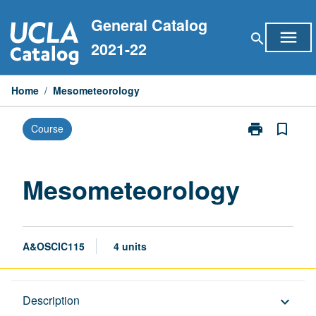
Skip
General Catalog
to
menu
search
content
2021-22
Home
/
Mesometeorology
print
bookmark_border
Course
Print
Mesometeorol
page
Mesometeorology
A&OSCIC115
4 units
Description
Description
keyboard_arrow_down