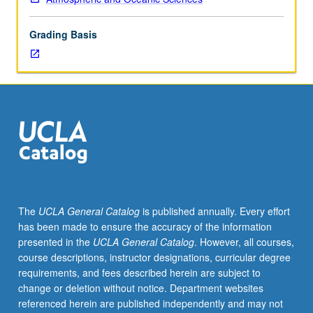
to
2,000
Grading Basis
km.
Topics
include
polar
lows,
airmass
thunderstorms,
multicell
storms,
supercell
tornadoes,
The
UCLA General Catalog
is published annually. Every effort
gust
has been made to ensure the accuracy of the information
fronts,
presented in the
UCLA General Catalog
. However, all courses,
downbursts,
course descriptions, instructor designations, curricular degree
microbursts,
requirements, and fees described herein are subject to
and
change or deletion without notice. Department websites
dry
referenced herein are published independently and may not
line.