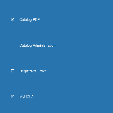
More
button
below.
Catalog PDF
Catalog Administration
Registrar's Office
MyUCLA