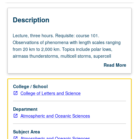
Description
Lecture,
Lecture, three hours. Requisite: course 101.
three
Observations of phenomena with length scales ranging
hours.
from 20 km to 2,000 km. Topics include polar lows,
Requisite:
airmass thunderstorms, multicell storms, supercell
course
tornadoes, gust fronts, downbursts, microbursts, and dry
Read More
101.
line. Discussions on design of field project. Concurrently
about
Observations
scheduled with course C228. P/NP or letter grading.
Description
of
College / School
phenomena
College of Letters and Science
with
length
Department
scales
Atmospheric and Oceanic Sciences
ranging
from
20
Subject Area
km
Atmospheric and Oceanic Sciences