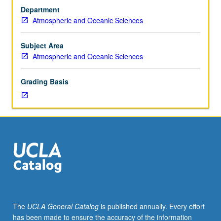
hours.
Department
Concepts
Atmospheric and Oceanic Sciences
of
plasma
physics.
Subject Area
Dynamic
Atmospheric and Oceanic Sciences
sun,
solar
Grading Basis
wind,
and
Earth’s
magnetosphere
and
ionosphere.
Space
storms
and
substorms
and
The
UCLA General Catalog
is published annually. Every effort
their
has been made to ensure the accuracy of the information
impacts