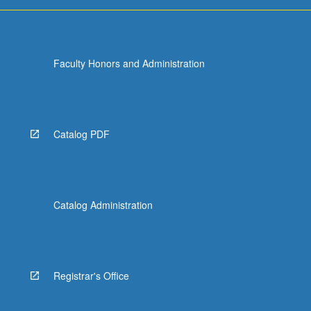
Faculty Honors and Administration
Catalog PDF
Catalog Administration
Registrar's Office