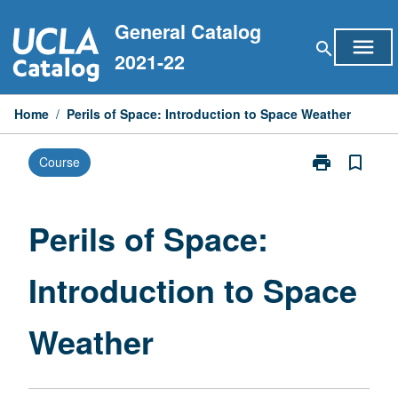
Skip
General Catalog
to
menu
search
content
2021-22
Home
/
Perils of Space: Introduction to Space Weather
print
bookmark_border
Course
Print
Perils
of
Space:
Perils of Space:
Introduction
to
Introduction to Space
Space
Weather
page
Weather