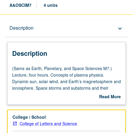
A&OSCIM7
4 units
Description
Description
keyboard_arrow_down
Description
(Same
(Same as Earth, Planetary, and Space Sciences M7.)
as
Lecture, four hours. Concepts of plasma physics.
Earth,
Dynamic sun, solar wind, and Earth’s magnetosphere and
Planetary,
ionosphere. Space storms and substorms and their
and
impacts on astronauts, spacecraft, and surface power
Read More
Space
and communication grids. P/NP or letter grading.
about
Sciences
Description
M7.)
College / School
Lecture,
College of Letters and Science
four