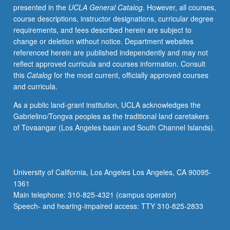
presented in the
UCLA General Catalog
. However, all courses,
on
course descriptions, instructor designations, curricular degree
astronauts,
requirements, and fees described herein are subject to
spacecraft,
change or deletion without notice. Department websites
and
referenced herein are published independently and may not
surface
reflect approved curricula and courses information. Consult
power
this
Catalog
for the most current, officially approved courses
and
and curricula.
communication
grids.
As a public land-grant institution, UCLA acknowledges the
P/NP
Gabrielino/Tongva peoples as the traditional land caretakers
or
of Tovaangar (Los Angeles basin and South Channel Islands).
letter
grading.
University of California, Los Angeles Los Angeles, CA 90095-
1361
Main telephone: 310-825-4321 (campus operator)
Speech- and hearing-impaired access: TTY 310-825-2833