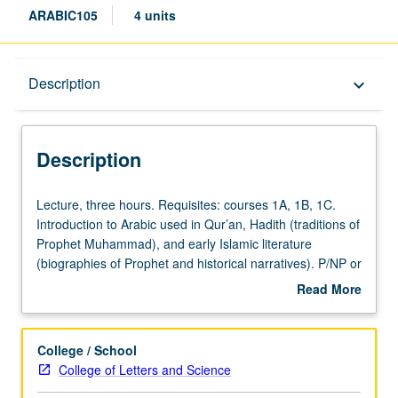
ARABIC105
4 units
Description
Description
keyboard_arrow_down
Description
Lecture,
Lecture, three hours. Requisites: courses 1A, 1B, 1C.
three
Introduction to Arabic used in Qur’an, Hadith (traditions of
hours.
Prophet Muhammad), and early Islamic literature
Requisites:
(biographies of Prophet and historical narratives). P/NP or
courses
letter grading.
Read More
1A,
about
1B,
Description
1C.
College / School
Introduction
College of Letters and Science
to