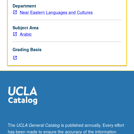
Arabic
Department
used
Near Eastern Languages and Cultures
in
Qur’an,
Hadith
Subject Area
(traditions
Arabic
of
Prophet
Grading Basis
Muhammad),
and
early
Islamic
literature
(biographies
of
Prophet
and
historical
narratives).
The
UCLA General Catalog
is published annually. Every effort
P/NP
has been made to ensure the accuracy of the information
or