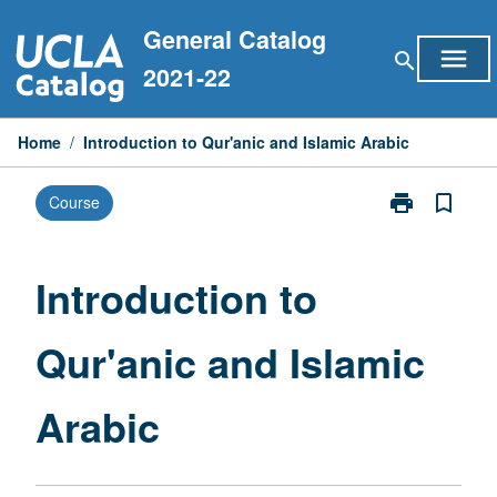
Skip
General Catalog
to
menu
search
content
2021-22
Home
/
Introduction to Qur'anic and Islamic Arabic
print
bookmark_border
Course
Print
Introduction
to
Qur'anic
Introduction to
and
Islamic
Qur'anic and Islamic
Arabic
page
Arabic