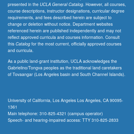
presented in the
UCLA General Catalog
. However, all courses,
letter
course descriptions, instructor designations, curricular degree
grading.
requirements, and fees described herein are subject to
change or deletion without notice. Department websites
referenced herein are published independently and may not
reflect approved curricula and courses information. Consult
this
Catalog
for the most current, officially approved courses
and curricula.
As a public land-grant institution, UCLA acknowledges the
Gabrielino/Tongva peoples as the traditional land caretakers
of Tovaangar (Los Angeles basin and South Channel Islands).
University of California, Los Angeles Los Angeles, CA 90095-
1361
Main telephone: 310-825-4321 (campus operator)
Speech- and hearing-impaired access: TTY 310-825-2833