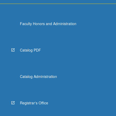
Faculty Honors and Administration
Catalog PDF
Catalog Administration
Registrar's Office