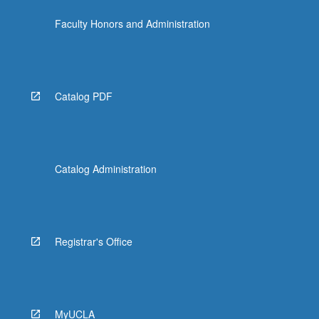
Faculty Honors and Administration
Catalog PDF
Catalog Administration
Registrar's Office
MyUCLA