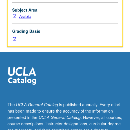
speaking
and
Subject Area
listening
Arabic
comprehension.
Dialects
Grading Basis
vary
from
year
to
year
based
on
student
interest
and
instructor
The
UCLA General Catalog
is published annually. Every effort
availability
has been made to ensure the accuracy of the information
and
presented in the
UCLA General Catalog
. However, all courses,
may
course descriptions, instructor designations, curricular degree
include