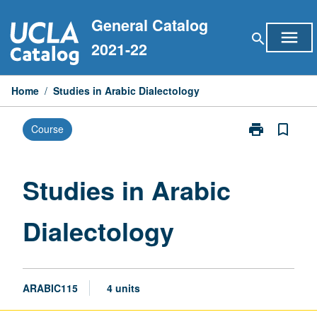
Skip
General Catalog
to
menu
search
content
2021-22
Home
/
Studies in Arabic Dialectology
print
bookmark_border
Course
Print
Studies
in
Arabic
Studies in Arabic
Dialectology
page
Dialectology
ARABIC115
4 units