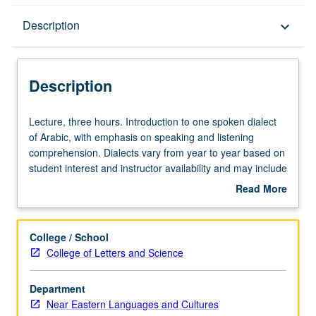
Description
Description
keyboard_arrow_down
Description
Lecture,
Lecture, three hours. Introduction to one spoken dialect
three
of Arabic, with emphasis on speaking and listening
hours.
comprehension. Dialects vary from year to year based on
Introduction
student interest and instructor availability and may include
to
Iraqi, Levantine, North African, or Gulf Arabic. May be
Read More
one
repeated for credit. P/NP or letter grading.
about
spoken
Description
dialect
College / School
of
College of Letters and Science
Arabic,
with
Department
emphasis
Near Eastern Languages and Cultures
on