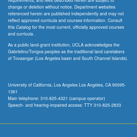
requirements, and fees described herein are subject to
Iraqi,
change or deletion without notice. Department websites
Levantine,
referenced herein are published independently and may not
North
reflect approved curricula and courses information. Consult
African,
this
Catalog
for the most current, officially approved courses
or
and curricula.
Gulf
Arabic.
As a public land-grant institution, UCLA acknowledges the
May
Gabrielino/Tongva peoples as the traditional land caretakers
be
of Tovaangar (Los Angeles basin and South Channel Islands).
repeated
for
credit.
P/NP
University of California, Los Angeles Los Angeles, CA 90095-
or
1361
letter
Main telephone: 310-825-4321 (campus operator)
grading.
Speech- and hearing-impaired access: TTY 310-825-2833