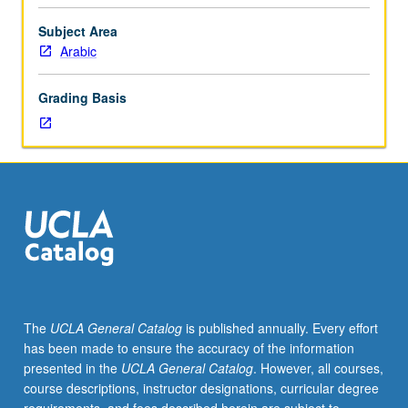
modern
times.
Subject Area
Coverage
Arabic
of
doctrines
Grading Basis
and
hermeneutics
of
various
schools
of
thought
in
Islam,
such
as
The
UCLA General Catalog
is published annually. Every effort
Ahl
has been made to ensure the accuracy of the information
al-
presented in the
UCLA General Catalog
. However, all courses,
sunna
course descriptions, instructor designations, curricular degree
wa’l-