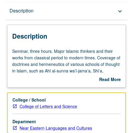
Description
Description
keyboard_arrow_down
Description
Seminar,
Seminar, three hours. Major Islamic thinkers and their
three
works from classical period to modern times. Coverage of
hours.
doctrines and hermeneutics of various schools of thought
Major
in Islam, such as Ahl al-sunna wa’l-jama’a, Shi’a,
Islamic
Mu’tazila, and Sufis. May be organized around one
Read More
thinkers
author and his works, multiple authors and their works, or
about
and
specific topic with representative readings from various
Description
their
schools. Exploration of secondary literature in Arabic and
College / School
works
other languages for student research papers. May be
College of Letters and Science
from
repeated for credit. S/U or letter grading.
classical
Department
period
Near Eastern Languages and Cultures
to