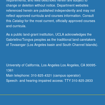
requirements, and fees described herein are subject to
jama’a,
change or deletion without notice. Department websites
Shi’a,
referenced herein are published independently and may not
Mu’tazila,
reflect approved curricula and courses information. Consult
and
this
Catalog
for the most current, officially approved courses
Sufis.
and curricula.
May
be
As a public land-grant institution, UCLA acknowledges the
organized
Gabrielino/Tongva peoples as the traditional land caretakers
around
of Tovaangar (Los Angeles basin and South Channel Islands).
one
author
and
his
University of California, Los Angeles Los Angeles, CA 90095-
works,
1361
multiple
Main telephone: 310-825-4321 (campus operator)
authors
Speech- and hearing-impaired access: TTY 310-825-2833
and
their
works,
…
For