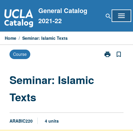
Skip
General Catalog
to
menu
search
content
2021-22
Home
/
Seminar: Islamic Texts
print
bookmark_border
Course
Print
Seminar:
Islamic
Texts
Seminar: Islamic
page
Texts
ARABIC220
4 units