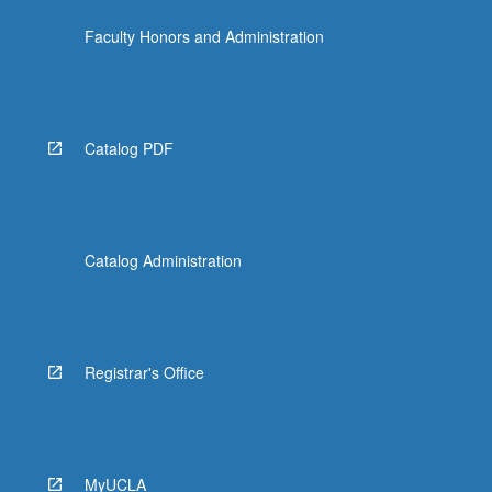
more
Faculty Honors and Administration
content
click
the
Read
More
Catalog PDF
button
below.
Catalog Administration
Registrar's Office
MyUCLA