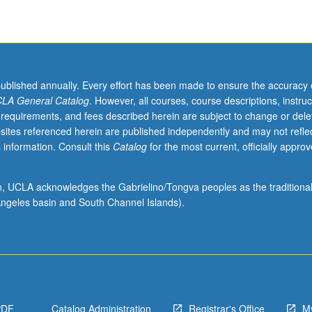
published annually. Every effort has been made to ensure the accuracy 
LA General Catalog
. However, all courses, course descriptions, instruc
 requirements, and fees described herein are subject to change or dele
sites referenced herein are published independently and may not refle
 information. Consult this
Catalog
for the most current, officially appro
ion, UCLA acknowledges the Gabrielino/Tongva peoples as the traditiona
ngeles basin and South Channel Islands).
PDF
Catalog Administration
Registrar's Office
M