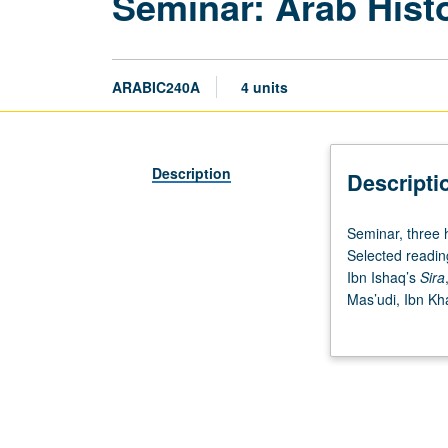
Seminar: Arab Hist
ARABIC240A
4 units
Description
Descripti
Seminar,
Seminar, three h
three
Selected reading
hours.
Ibn Ishaq’s
Sira
Introduction
Mas’udi, Ibn Kh
to
determine their r
very
Exploration of s
large
credit. S/U or le
body
of
literature