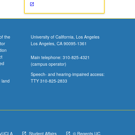
of the
University of California, Los Angeles
tor
Los Angeles, CA 90095-1361
tion
ct
Main telephone: 310-825-4321
ved
(campus operator)
Speech- and hearing-impaired access:
l land
TTY 310-825-2833
yUCLA
Student Affairs
© Regents UC