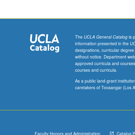
on
medieval
Islamic
history.
Selected
readings
The
UCLA General Catalog
is 
in
information presented in the
UC
Arabic
designations, curricular degree
that
without notice. Department web
represent
approved curricula and courses
cross-
courses and curricula.
section
of
As a public land-grant institut
Islamic
caretakers of Tovaangar (Los A
historical
writings,
including
Ibn
Ishaq’s
Sira,
Faculty Honors and Administration
Catalog 
Waqidi’s