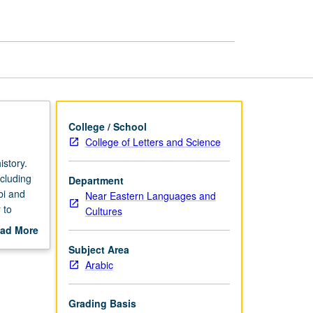
page
College / School
College of Letters and Science
istory.
ncluding
Department
bi and
Near Eastern Languages and
 to
Cultures
ons.
ad More
d for
out
Subject Area
scription
Arabic
Grading Basis