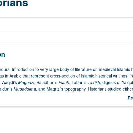
orians
on
ours. Introduction to very large body of literature on medieval Islamic h
s in Arabic that represent cross-section of Islamic historical writings, i
, Waqidi’s
Maghazi
, Baladhuri’s
Futuh
, Tabari’s
Ta’rikh
, digests of Ya’qu
aldun’s
Muqaddima
, and Maqrizi’s topography. Historians studied either
eliability as sources or their view of history and its theoretical foundati
Re
ources, research tools, and problems in Islamic history. May be repeate
ab
tter grading.
De