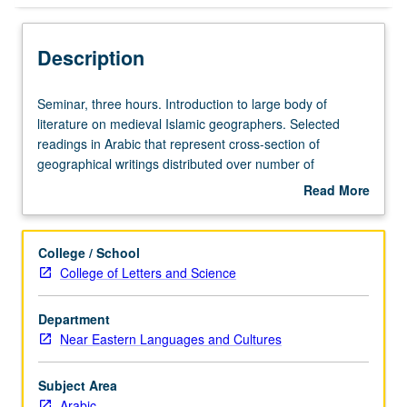
Description
Seminar,
Seminar, three hours. Introduction to large body of
three
literature on medieval Islamic geographers. Selected
hours.
readings in Arabic that represent cross-section of
Introduction
geographical writings distributed over number of
to
disciplines and various aspects of geography, such as
Read More
large
Surat al-ard
,
Kitab al-Buldan
,
al-Masalik wa’l-mamalik
,
about
body
topography, and travel accounts. May be repeated for
Description
of
credit. S/U or letter grading.
College / School
literature
College of Letters and Science
on
medieval
Department
Islamic
Near Eastern Languages and Cultures
geographers.
Selected
readings
Subject Area
in
Arabic