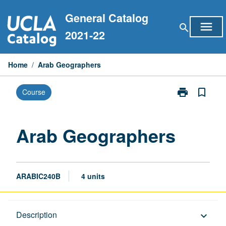
Skip
General Catalog
to
menu
search
content
2021-22
Home
/
Arab Geographers
print
bookmark_border
Course
Print
Arab
Geographers
page
Arab Geographers
ARABIC240B
4 units
Description
Description
keyboard_arrow_down