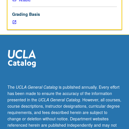
Arabic
that
Grading Basis
represent
cross-
section
of
geographical
writings
distributed
over
number
of
disciplines
The
UCLA General Catalog
is published annually. Every effort
and
has been made to ensure the accuracy of the information
various
presented in the
UCLA General Catalog
. However, all courses,
aspects
course descriptions, instructor designations, curricular degree
of
requirements, and fees described herein are subject to
geography,
change or deletion without notice. Department websites
such
referenced herein are published independently and may not
as