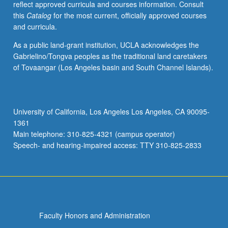
reflect approved curricula and courses information. Consult
Surat
this
Catalog
for the most current, officially approved courses
al-
and curricula.
ard,
Kitab
As a public land-grant institution, UCLA acknowledges the
al-
Gabrielino/Tongva peoples as the traditional land caretakers
Buldan,
of Tovaangar (Los Angeles basin and South Channel Islands).
al-
Masalik
wa’l-
mamalik,
University of California, Los Angeles Los Angeles, CA 90095-
topography,
1361
and
Main telephone: 310-825-4321 (campus operator)
travel
Speech- and hearing-impaired access: TTY 310-825-2833
accounts.
May
be
repeated
for
credit.
Faculty Honors and Administration
…