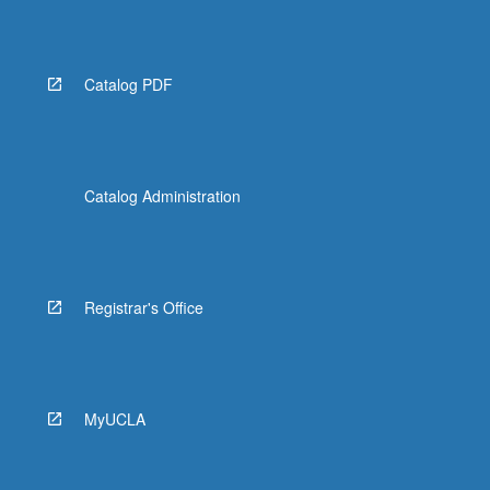
For
more
content
click
Catalog PDF
the
Read
More
button
below.
Catalog Administration
Registrar's Office
MyUCLA