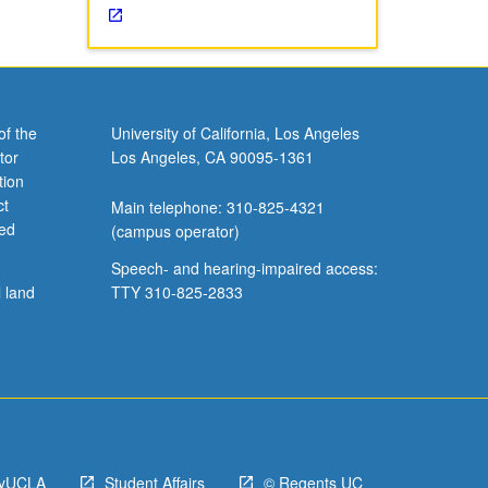
of the
University of California, Los Angeles
tor
Los Angeles, CA 90095-1361
tion
ct
Main telephone: 310-825-4321
ved
(campus operator)
Speech- and hearing-impaired access:
l land
TTY 310-825-2833
yUCLA
Student Affairs
© Regents UC