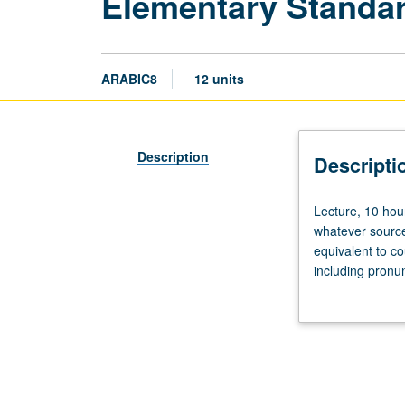
Elementary Standar
ARABIC8
12 units
Description
Descripti
Lecture,
Lecture, 10 hou
10
whatever source
hours;
equivalent to c
discussion,
including pronu
10
skills—speaking
hours.
or letter grading
Not
open
to
students