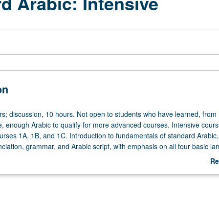
d Arabic: Intensive
on
rs; discussion, 10 hours. Not open to students who have learned, from
, enough Arabic to qualify for more advanced courses. Intensive cour
ourses 1A, 1B, and 1C. Introduction to fundamentals of standard Arabic,
nciation, grammar, and Arabic script, with emphasis on all four basic l
, listening comprehension, reading, and writing. Offered in summer onl
Re
.
ab
De