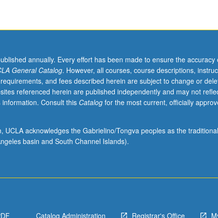
published annually. Every effort has been made to ensure the accuracy 
LA General Catalog
. However, all courses, course descriptions, instruc
 requirements, and fees described herein are subject to change or dele
sites referenced herein are published independently and may not refle
 information. Consult this
Catalog
for the most current, officially appro
ion, UCLA acknowledges the Gabrielino/Tongva peoples as the traditiona
ngeles basin and South Channel Islands).
PDF
Catalog Administration
Registrar's Office
M