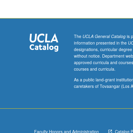
who
have
learned,
from
whatever
source,
The
UCLA General Catalog
is 
enough
information presented in the
UC
Arabic
designations, curricular degree
to
without notice. Department web
qualify
approved curricula and courses
for
courses and curricula.
more
advanced
As a public land-grant institut
courses.
caretakers of Tovaangar (Los A
Intensive
course
equivalent
to
courses
1A,
Faculty Honors and Administration
Catalog 
1B,