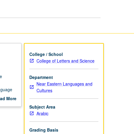
Intensive
page
College / School
College of Letters and Science
se
Department
Near Eastern Languages and
anguage
Cultures
y. P/NP
ad More
out
Subject Area
scription
Arabic
Grading Basis