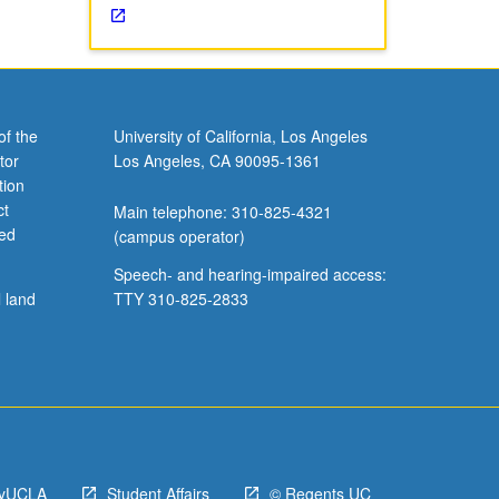
of the
University of California, Los Angeles
tor
Los Angeles, CA 90095-1361
tion
ct
Main telephone: 310-825-4321
ved
(campus operator)
Speech- and hearing-impaired access:
l land
TTY 310-825-2833
yUCLA
Student Affairs
© Regents UC