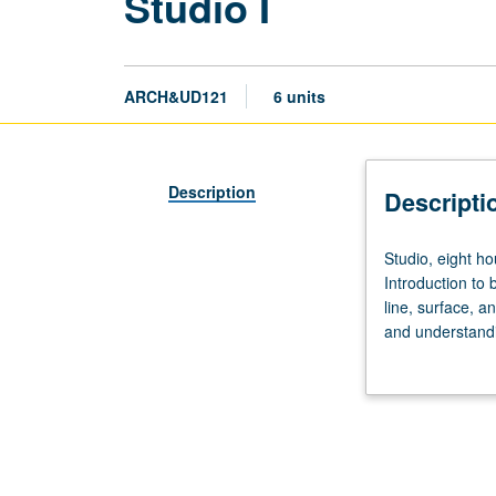
Studio I
ARCH&UD121
6 units
Description
Descripti
Studio,
Studio, eight ho
eight
Introduction to 
hours;
line, surface, a
outside
and understandin
study,
Use of case-stud
10
produce individu
hours.
Limited
to
Architectural