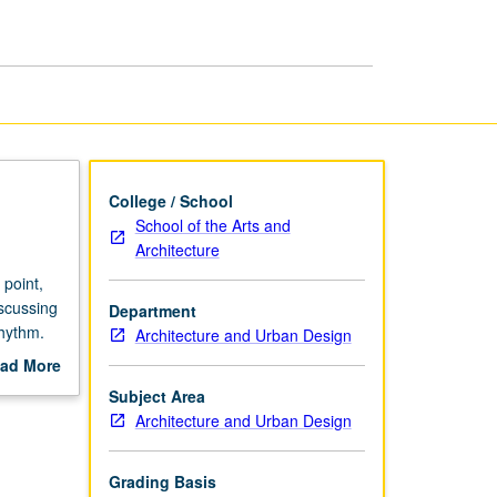
College / School
School of the Arts and
Architecture
 point,
iscussing
Department
rhythm.
Architecture and Urban Design
l as to
ad More
out
Subject Area
scription
Architecture and Urban Design
Grading Basis