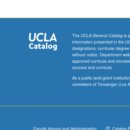
Studies
majors.
Introduction
to
basic
architectural
The
UCLA General Catalog
is 
design
information presented in the
UC
principles
designations, curricular degree
and
without notice. Department web
problem
approved curricula and courses
solving:
courses and curricula.
how
to
As a public land-grant institut
control
caretakers of Tovaangar (Los A
point,
line,
surface,
and
volume
to
Faculty Honors and Administration
Catalog 
shape