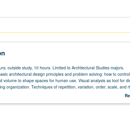
on
urs; outside study, 10 hours. Limited to Architectural Studies majors.
basic architectural design principles and problem solving: how to control
nd volume to shape spaces for human use. Visual analysis as tool for d
g organization. Techniques of repetition, variation, order, scale, and 
y analysis to uncover disciplinary issues within design problems, as wel
Re
al solutions to those problems. Letter grading.
ab
De