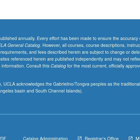
published annually. Every effort has been made to ensure the accuracy 
LA General Catalog
. However, all courses, course descriptions, instruc
 requirements, and fees described herein are subject to change or dele
sites referenced herein are published independently and may not refle
 information. Consult this
Catalog
for the most current, officially appro
ion, UCLA acknowledges the Gabrielino/Tongva peoples as the traditiona
ngeles basin and South Channel Islands).
PDF
Catalog Administration
Registrar's Office
M