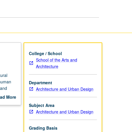
College / School
School of the Arts and
Architecture
ural
o human
Department
 and
Architecture and Urban Design
 grading.
ad More
out
Subject Area
scription
Architecture and Urban Design
Grading Basis