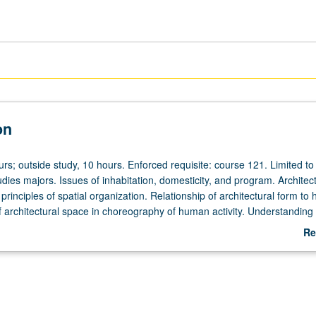
on
urs; outside study, 10 hours. Enforced requisite: course 121. Limited to
udies majors. Issues of inhabitation, domesticity, and program. Architect
rinciples of spatial organization. Relationship of architectural form t
f architectural space in choreography of human activity. Understanding
nowledge of architectural tectonics, structure, and measurement. Letter
Re
ab
De