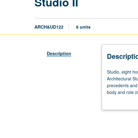
Studio II
ARCH&UD122
6 units
Description
Descripti
Studio,
Studio, eight ho
eight
Architectural St
hours;
precedents and p
outside
body and role o
study,
application of k
10
hours.
Enforced
requisite:
course