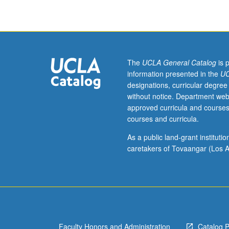
121.
Limited
to
Architectural
Studies
majors.
The
UCLA General Catalog
is 
Issues
information presented in the
UC
of
designations, curricular degree
inhabitation,
without notice. Department web
domesticity,
approved curricula and courses
and
courses and curricula.
program.
Architectural
As a public land-grant institut
precedents
caretakers of Tovaangar (Los A
and
principles
of
spatial
organization.
Relationship
Faculty Honors and Administration
Catalog 
of