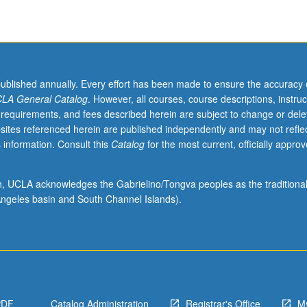
published annually. Every effort has been made to ensure the accuracy 
LA General Catalog
. However, all courses, course descriptions, instruc
 requirements, and fees described herein are subject to change or dele
sites referenced herein are published independently and may not refle
 information. Consult this
Catalog
for the most current, officially appro
ion, UCLA acknowledges the Gabrielino/Tongva peoples as the traditiona
ngeles basin and South Channel Islands).
PDF
Catalog Administration
Registrar's Office
M