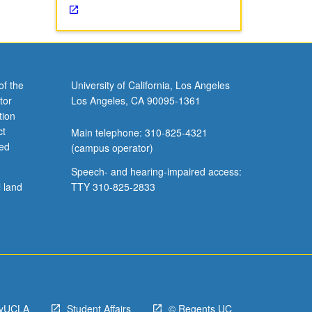
of the
University of California, Los Angeles
tor
Los Angeles, CA 90095-1361
tion
ct
Main telephone: 310-825-4321
ved
(campus operator)
Speech- and hearing-impaired access:
l land
TTY 310-825-2833
yUCLA
Student Affairs
© Regents UC