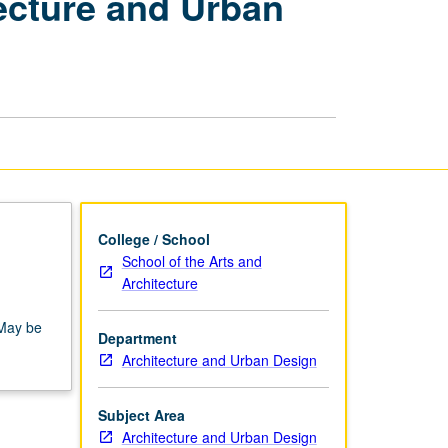
tecture and Urban
Senior
Project
in
Architecture
and
Urban
Design
page
College / School
School of the Arts and
Architecture
 May be
Department
Architecture and Urban Design
Subject Area
Architecture and Urban Design