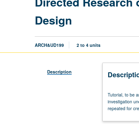
Directed Research o
Design
ARCH&UD199
2 to 4 units
Description
Descripti
Tutorial,
Tutorial, to be 
to
investigation u
be
repeated for cre
arranged.
Limited
to
juniors/seniors.
Supervised