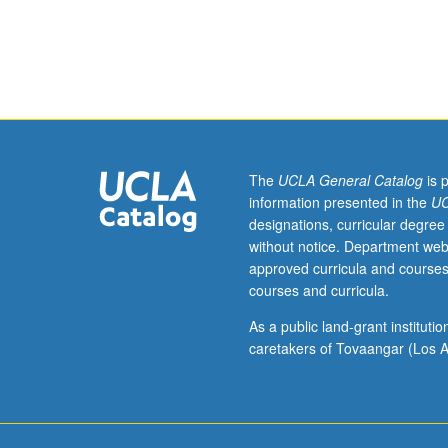
individual
research
or
investigation
under
guidance
of
faculty
The
UCLA General Catalog
is 
mentor.
information presented in the
UC
Culminating
designations, curricular degree
paper
without notice. Department web
or
approved curricula and courses
project
courses and curricula.
required.
May
As a public land-grant institut
be
caretakers of Tovaangar (Los A
repeated
for
credit.
Individual