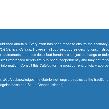
published annually. Every effort has been made to ensure the accuracy 
LA General Catalog
. However, all courses, course descriptions, instruc
 requirements, and fees described herein are subject to change or dele
sites referenced herein are published independently and may not refle
 information. Consult this
Catalog
for the most current, officially appro
ion, UCLA acknowledges the Gabrielino/Tongva peoples as the traditiona
ngeles basin and South Channel Islands).