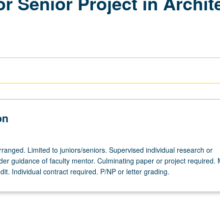
r Senior Project in Archi
on
arranged. Limited to juniors/seniors. Supervised individual research or
nder guidance of faculty mentor. Culminating paper or project required.
dit. Individual contract required. P/NP or letter grading.