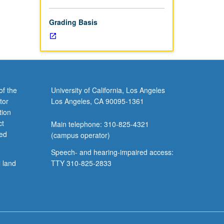
Grading Basis
of the
University of California, Los Angeles
tor
Los Angeles, CA 90095-1361
tion
ct
Main telephone: 310-825-4321
ved
(campus operator)
Speech- and hearing-impaired access:
l land
TTY 310-825-2833