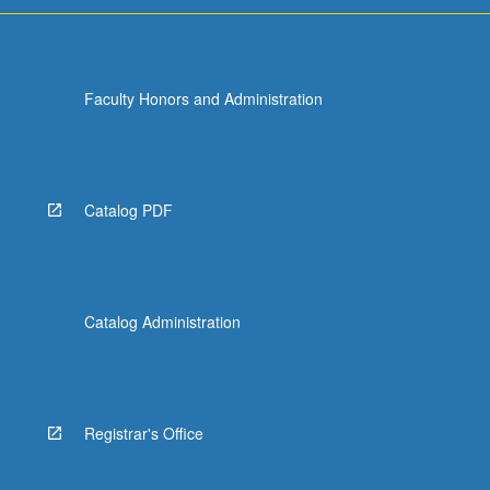
Faculty Honors and Administration
Catalog PDF
Catalog Administration
Registrar's Office