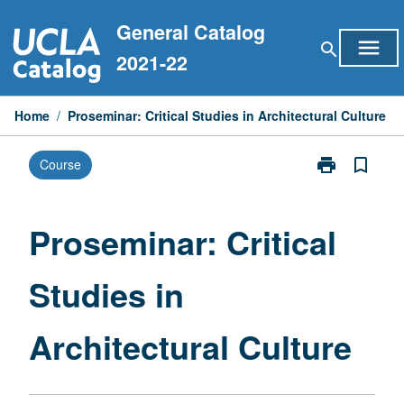
Skip
General Catalog
to
menu
search
content
2021-22
Home
/
Proseminar: Critical Studies in Architectural Culture
print
bookmark_border
Course
Print
Proseminar:
Critical
Studies
Proseminar: Critical
in
Architectural
Studies in
Culture
page
Architectural Culture