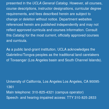
presented in the
UCLA General Catalog
. However, all courses,
course descriptions, instructor designations, curricular degree
requirements, and fees described herein are subject to
change or deletion without notice. Department websites
referenced herein are published independently and may not
reflect approved curricula and courses information. Consult
this
Catalog
for the most current, officially approved courses
and curricula.
As a public land-grant institution, UCLA acknowledges the
Gabrielino/Tongva peoples as the traditional land caretakers
of Tovaangar (Los Angeles basin and South Channel Islands).
University of California, Los Angeles Los Angeles, CA 90095-
1361
Main telephone: 310-825-4321 (campus operator)
Speech- and hearing-impaired access: TTY 310-825-2833