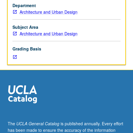
architectural
Department
theory,
Architecture and Urban Design
scholarship,
and
research
Subject Area
and
Architecture and Urban Design
to
current
Grading Basis
research
directions
and
questions,
through
intensive
reading
and
critical
discussion.
Letter
The
UCLA General Catalog
is published annually. Every effort
grading.
has been made to ensure the accuracy of the information