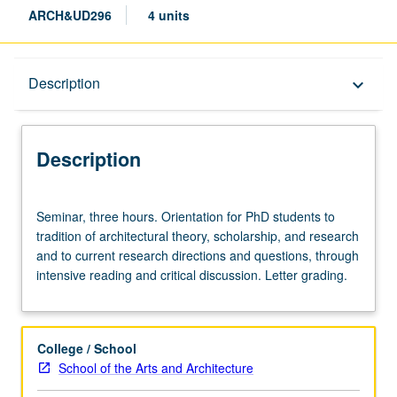
ARCH&UD296
4 units
Description
Description
keyboard_arrow_down
Description
Seminar,
Seminar, three hours. Orientation for PhD students to
three
tradition of architectural theory, scholarship, and research
hours.
and to current research directions and questions, through
Orientation
intensive reading and critical discussion. Letter grading.
for
PhD
students
to
College / School
tradition
School of the Arts and Architecture
of