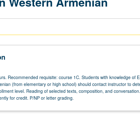
rn Western Armenian
on
ours. Recommended requisite: course 1C. Students with knowledge of E
nian (from elementary or high school) should contact instructor to de
ollment level. Reading of selected texts, composition, and conversatio
tly for credit. P/NP or letter grading.