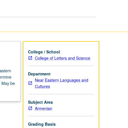
Armenian
page
College / School
College of Letters and Science
astern
Department
termine
Near Eastern Languages and
n. May be
Cultures
Subject Area
Armenian
Grading Basis