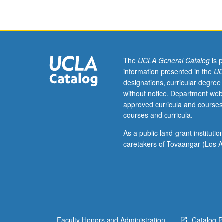
of
Eastern
or
Western
Armenian
(from
The
UCLA General Catalog
is 
elementary
information presented in the
UC
or
designations, curricular degree
high
without notice. Department web
school)
approved curricula and courses
should
courses and curricula.
contact
instructor
As a public land-grant institut
to
caretakers of Tovaangar (Los A
determine
appropriate
enrollment
level.
Reading
of
Faculty Honors and Administration
Catalog 
selected