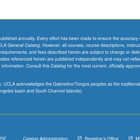
published annually. Every effort has been made to ensure the accuracy 
LA General Catalog
. However, all courses, course descriptions, instruc
 requirements, and fees described herein are subject to change or dele
sites referenced herein are published independently and may not refle
 information. Consult this
Catalog
for the most current, officially appro
ion, UCLA acknowledges the Gabrielino/Tongva peoples as the traditiona
ngeles basin and South Channel Islands).
PDF
Catalog Administration
Registrar's Office
M