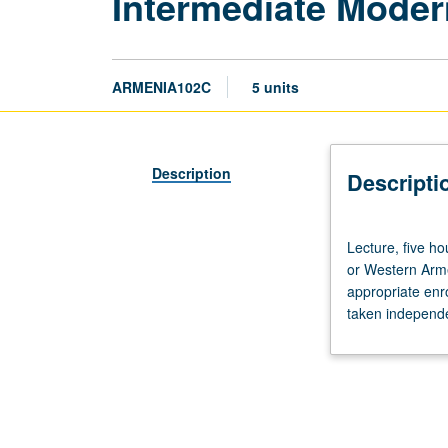
Intermediate Mode
ARMENIA102C
5 units
Description
Descripti
Lecture,
Lecture, five h
five
or Western Arme
hours.
appropriate enr
Recommended
taken independen
requisite:
course
1C.
Students
with
knowledge