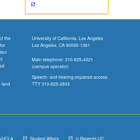
of the
University of California, Los Angeles
tor
Los Angeles, CA 90095-1361
tion
ct
Main telephone: 310-825-4321
ved
(campus operator)
Speech- and hearing-impaired access:
l land
TTY 310-825-2833
yUCLA
Student Affairs
© Regents UC