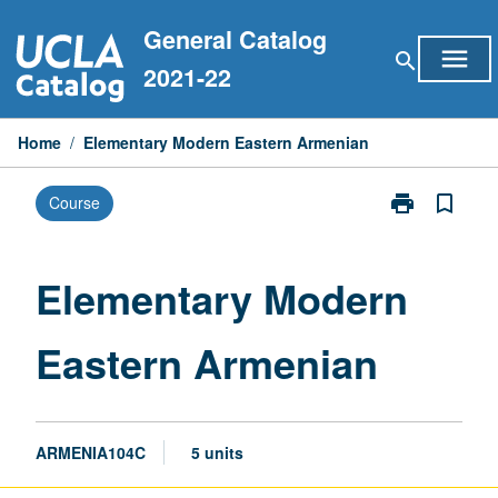
Skip
General Catalog
to
menu
search
content
2021-22
Home
/
Elementary Modern Eastern Armenian
print
bookmark_border
Course
Print
Elementary
Modern
Eastern
Elementary Modern
Armenian
page
Eastern Armenian
ARMENIA104C
5 units