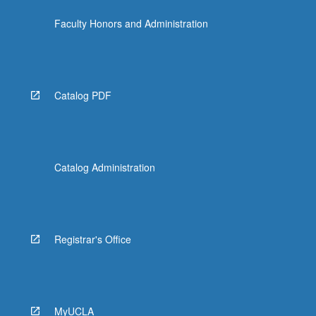
Faculty Honors and Administration
Catalog PDF
Catalog Administration
Registrar's Office
MyUCLA