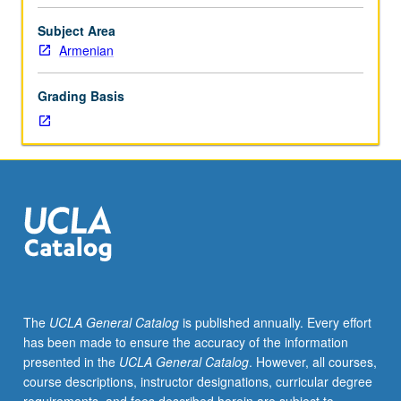
should
contact
Subject Area
instructor
Armenian
to
determine
Grading Basis
appropriate
enrollment
level.
Designed
for
students
with
little
or
no
prior
The
UCLA General Catalog
is published annually. Every effort
knowledge
has been made to ensure the accuracy of the information
of
presented in the
UCLA General Catalog
. However, all courses,
Eastern
course descriptions, instructor designations, curricular degree
Armenian,