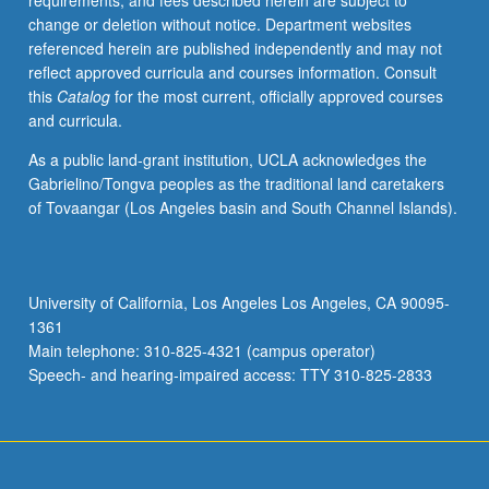
requirements, and fees described herein are subject to
official
change or deletion without notice. Department websites
idiom
referenced herein are published independently and may not
of
reflect approved curricula and courses information. Consult
Republic
this
Catalog
for the most current, officially approved courses
of
and curricula.
Armenia.
Introduction
As a public land-grant institution, UCLA acknowledges the
to
Gabrielino/Tongva peoples as the traditional land caretakers
basics
of Tovaangar (Los Angeles basin and South Channel Islands).
of
grammar
and
conversation.
University of California, Los Angeles Los Angeles, CA 90095-
P/NP
1361
or
Main telephone: 310-825-4321 (campus operator)
letter
Speech- and hearing-impaired access: TTY 310-825-2833
grading.