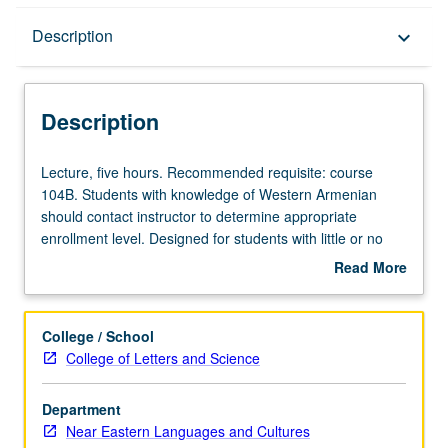
Description
Description
keyboard_arrow_down
Description
Lecture,
Lecture, five hours. Recommended requisite: course
five
104B. Students with knowledge of Western Armenian
hours.
should contact instructor to determine appropriate
Recommended
enrollment level. Designed for students with little or no
requisite:
prior knowledge of Eastern Armenian, official idiom of
Read More
course
Republic of Armenia. Introduction to basics of grammar
about
104B.
and conversation. P/NP or letter grading.
Description
Students
College / School
with
College of Letters and Science
knowledge
of
Department
Western
Near Eastern Languages and Cultures
Armenian