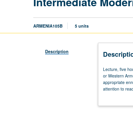
Intermediate Moder
ARMENIA105B
5 units
Description
Descripti
Lecture,
Lecture, five h
five
or Western Arme
hours.
appropriate enr
Recommended
attention to rea
requisite:
video. Emphasis 
course
May be taken ind
4C.
Students
with
knowledge