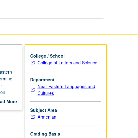
Armenian
page
College / School
College of Letters and Science
astern
termine
Department
er
Near Eastern Languages and
 on
Cultures
ten form.
ad More
out
Subject Area
scription
Armenian
Grading Basis