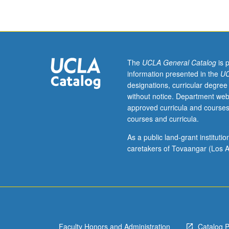
of
Eastern
or
Western
Armenian
(from
The
UCLA General Catalog
is 
elementary
information presented in the
UC
or
designations, curricular degree
high
without notice. Department web
school)
approved curricula and courses
should
courses and curricula.
contact
instructor
As a public land-grant institut
to
caretakers of Tovaangar (Los A
determine
appropriate
enrollment
level.
Continuing
introduction
Faculty Honors and Administration
Catalog 
to