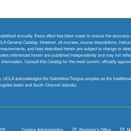
published annually. Every effort has been made to ensure the accuracy 
LA General Catalog
. However, all courses, course descriptions, instruc
 requirements, and fees described herein are subject to change or dele
sites referenced herein are published independently and may not refle
 information. Consult this
Catalog
for the most current, officially appro
ion, UCLA acknowledges the Gabrielino/Tongva peoples as the traditiona
ngeles basin and South Channel Islands).
PDF
Catalog Administration
Registrar's Office
M