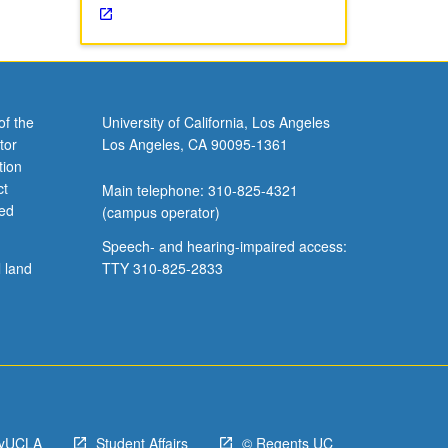
of the
University of California, Los Angeles
tor
Los Angeles, CA 90095-1361
tion
ct
Main telephone: 310-825-4321
ved
(campus operator)
Speech- and hearing-impaired access:
l land
TTY 310-825-2833
yUCLA
Student Affairs
© Regents UC