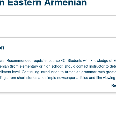
n Eastern Armenian
on
ours. Recommended requisite: course 4C. Students with knowledge of E
nian (from elementary or high school) should contact instructor to de
ollment level. Continuing introduction to Armenian grammar, with great
dings from short stories and simple newspaper articles and film viewing
on improving students’ self expression in idiom, both orally and in writ
Re
ependently for credit. P/NP or letter grading.
ab
De