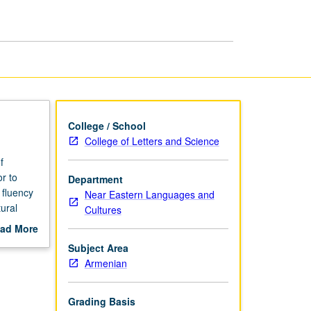
Culture
page
College / School
College of Letters and Science
f
r to
Department
 fluency
Near Eastern Languages and
ural
Cultures
n since
ad More
y and in
out
Subject Area
scription
Armenian
Grading Basis