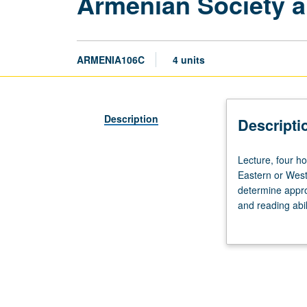
Armenian Society a
ARMENIA106C
4 units
Description
Descripti
Lecture,
Lecture, four h
four
Eastern or West
hours.
determine appro
Recommended
and reading abi
requisite:
issues through r
course
World War II an
105C.
written form. Ea
Students
with
knowledge