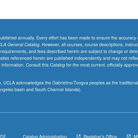
published annually. Every effort has been made to ensure the accuracy 
LA General Catalog
. However, all courses, course descriptions, instruc
 requirements, and fees described herein are subject to change or dele
sites referenced herein are published independently and may not refle
 information. Consult this
Catalog
for the most current, officially appro
ion, UCLA acknowledges the Gabrielino/Tongva peoples as the traditiona
ngeles basin and South Channel Islands).
PDF
Catalog Administration
Registrar's Office
M