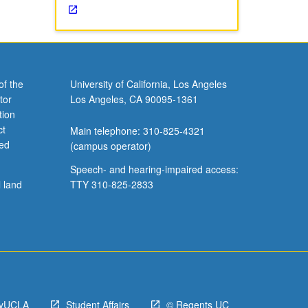
of the
University of California, Los Angeles
tor
Los Angeles, CA 90095-1361
tion
ct
Main telephone: 310-825-4321
ved
(campus operator)
Speech- and hearing-impaired access:
l land
TTY 310-825-2833
yUCLA
Student Affairs
© Regents UC