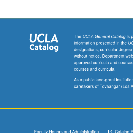
of
Eastern
or
Western
Armenian
(from
The
UCLA General Catalog
is 
elementary
information presented in the
UC
or
designations, curricular degree
high
without notice. Department web
school)
approved curricula and courses
should
courses and curricula.
contact
instructor
As a public land-grant institut
to
caretakers of Tovaangar (Los A
determine
appropriate
enrollment
level.
Designed
for
Faculty Honors and Administration
Catalog 
students