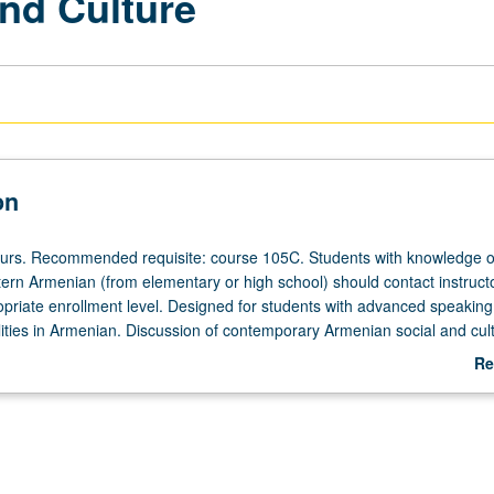
nd Culture
on
ours. Recommended requisite: course 105C. Students with knowledge o
ern Armenian (from elementary or high school) should contact instructo
priate enrollment level. Designed for students with advanced speaking
lities in Armenian. Discussion of contemporary Armenian social and cult
eadings from critical essays, editorials, short stories, and poems writte
Re
d film showings. Emphasis on enhancing students’ self expression orall
ab
ch course may be taken independently for credit. Letter grading.
De