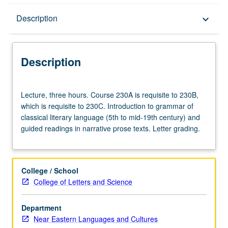
Description
Description
keyboard_arrow_down
Description
Lecture,
Lecture, three hours. Course 230A is requisite to 230B,
three
which is requisite to 230C. Introduction to grammar of
hours.
classical literary language (5th to mid-19th century) and
Course
guided readings in narrative prose texts. Letter grading.
230A
is
requisite
to
College / School
230B,
College of Letters and Science
which
is
Department
requisite
Near Eastern Languages and Cultures
to