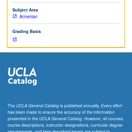
230C.
Introduction
Subject Area
to
Armenian
grammar
of
Grading Basis
classical
literary
language
(5th
to
mid-
19th
century)
and
guided
readings
The
UCLA General Catalog
is published annually. Every effort
in
has been made to ensure the accuracy of the information
narrative
presented in the
UCLA General Catalog
. However, all courses,
prose
course descriptions, instructor designations, curricular degree
texts.
requirements, and fees described herein are subject to