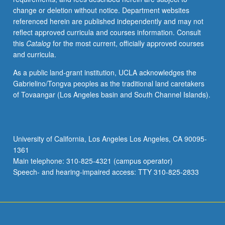
Letter
change or deletion without notice. Department websites
grading.
referenced herein are published independently and may not
reflect approved curricula and courses information. Consult
this
Catalog
for the most current, officially approved courses
and curricula.
As a public land-grant institution, UCLA acknowledges the
Gabrielino/Tongva peoples as the traditional land caretakers
of Tovaangar (Los Angeles basin and South Channel Islands).
University of California, Los Angeles Los Angeles, CA 90095-
1361
Main telephone: 310-825-4321 (campus operator)
Speech- and hearing-impaired access: TTY 310-825-2833