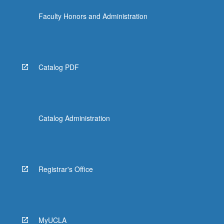
Faculty Honors and Administration
Catalog PDF
Catalog Administration
Registrar's Office
MyUCLA