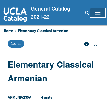
Skip
General Catalog
to
menu
search
content
2021-22
Home
/
Elementary Classical Armenian
print
bookmark_border
Course
Print
Elementary
Classical
Armenian
Elementary Classical
page
Armenian
ARMENIA230A
4 units