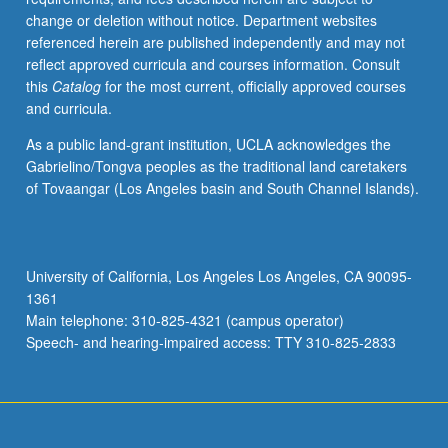
change or deletion without notice. Department websites
referenced herein are published independently and may not
reflect approved curricula and courses information. Consult
this
Catalog
for the most current, officially approved courses
and curricula.
As a public land-grant institution, UCLA acknowledges the
Gabrielino/Tongva peoples as the traditional land caretakers
of Tovaangar (Los Angeles basin and South Channel Islands).
University of California, Los Angeles Los Angeles, CA 90095-
1361
Main telephone: 310-825-4321 (campus operator)
Speech- and hearing-impaired access: TTY 310-825-2833