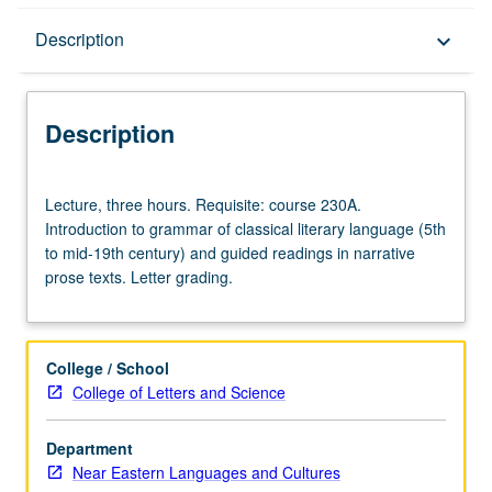
Description
Description
keyboard_arrow_down
Description
Lecture,
Lecture, three hours. Requisite: course 230A.
three
Introduction to grammar of classical literary language (5th
hours.
to mid-19th century) and guided readings in narrative
Requisite:
prose texts. Letter grading.
course
230A.
Introduction
to
College / School
grammar
College of Letters and Science
of
classical
Department
literary
Near Eastern Languages and Cultures
language