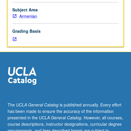
(5th
to
Subject Area
mid-
Armenian
19th
century)
Grading Basis
and
guided
readings
in
narrative
prose
texts.
Letter
grading.
The
UCLA General Catalog
is published annually. Every effort
has been made to ensure the accuracy of the information
presented in the
UCLA General Catalog
. However, all courses,
course descriptions, instructor designations, curricular degree
requirements, and fees described herein are subject to