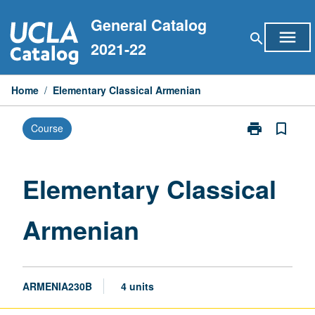
Skip
General Catalog
to
menu
search
content
2021-22
Home
/
Elementary Classical Armenian
print
bookmark_border
Course
Print
Elementary
Classical
Armenian
Elementary Classical
page
Armenian
ARMENIA230B
4 units