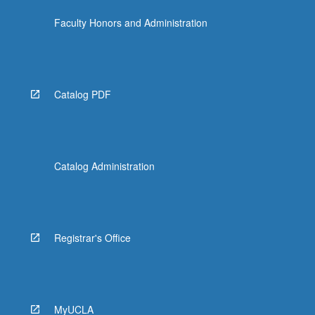
Faculty Honors and Administration
Catalog PDF
Catalog Administration
Registrar's Office
MyUCLA