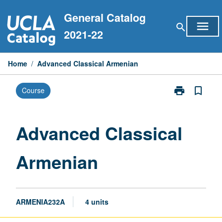
Skip
General Catalog
to
menu
search
content
2021-22
Home
/
Advanced Classical Armenian
print
bookmark_border
Course
Print
Advanced
Classical
Armenian
Advanced Classical
page
Armenian
ARMENIA232A
4 units