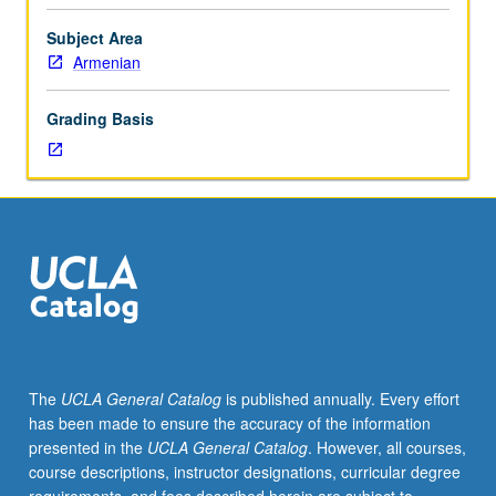
and
linguistic
Subject Area
analysis
Armenian
of
texts
Grading Basis
related
to
Philhellene
School
of
6th
to
8th
century
and
related
The
UCLA General Catalog
is published annually. Every effort
works
has been made to ensure the accuracy of the information
up
presented in the
UCLA General Catalog
. However, all courses,
to
course descriptions, instructor designations, curricular degree
19th