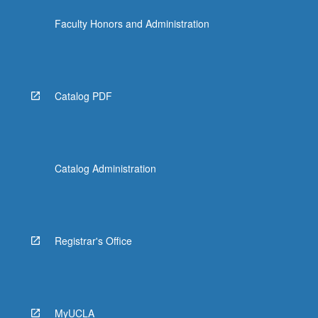
Faculty Honors and Administration
Catalog PDF
Catalog Administration
Registrar's Office
MyUCLA