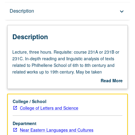
Description
Description
keyboard_arrow_down
Description
Lecture,
Lecture, three hours. Requisite: course 231A or 231B or
three
231C. In-depth reading and linguistic analysis of texts
hours.
related to Philhellene School of 6th to 8th century and
Requisite:
related works up to 19th century. May be taken
course
independently for credit. Letter grading.
Read More
231A
about
or
Description
231B
College / School
or
College of Letters and Science
231C.
In-
Department
depth
Near Eastern Languages and Cultures
reading