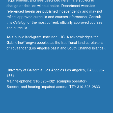
requirements, and fees described herein are subject to
century.
change or deletion without notice. Department websites
May
referenced herein are published independently and may not
be
reflect approved curricula and courses information. Consult
taken
this
Catalog
for the most current, officially approved courses
independently
and curricula.
for
credit.
As a public land-grant institution, UCLA acknowledges the
Letter
Gabrielino/Tongva peoples as the traditional land caretakers
grading.
of Tovaangar (Los Angeles basin and South Channel Islands).
University of California, Los Angeles Los Angeles, CA 90095-
1361
Main telephone: 310-825-4321 (campus operator)
Speech- and hearing-impaired access: TTY 310-825-2833