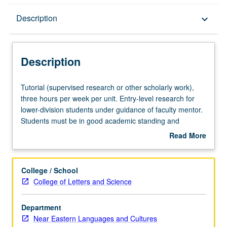
Description
Description
keyboard_arrow_down
Description
Tutorial
Tutorial (supervised research or other scholarly work),
(supervised
three hours per week per unit. Entry-level research for
research
lower-division students under guidance of faculty mentor.
or
Students must be in good academic standing and
other
enrolled in minimum of 12 units (excluding this course).
Read More
scholarly
Individual contract required; consult Undergraduate
about
work),
Research Center. May be repeated. P/NP grading.
Description
three
College / School
hours
College of Letters and Science
per
week
Department
per
Near Eastern Languages and Cultures
unit.