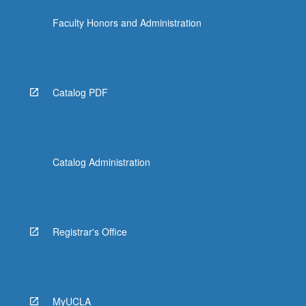
more
Faculty Honors and Administration
content
click
the
Read
More
Catalog PDF
button
below.
Catalog Administration
Registrar's Office
MyUCLA