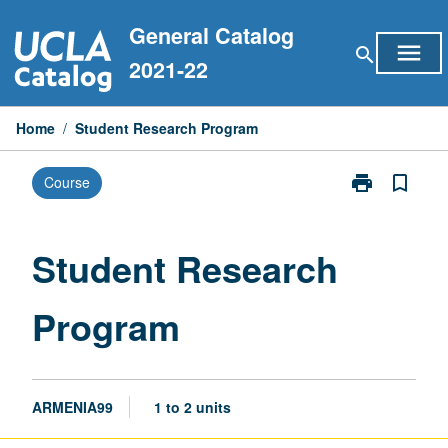
Skip
General Catalog
to
menu
search
content
2021-22
Home
/
Student Research Program
print
bookmark_border
Course
Print
Student
Research
Program
Student Research
page
Program
ARMENIA99
1 to 2 units