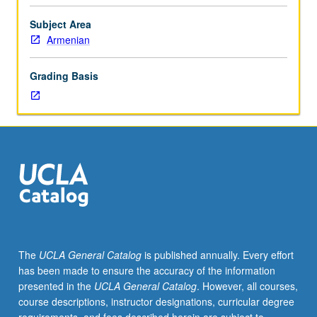
Entry-
level
Subject Area
research
Armenian
for
lower-
Grading Basis
division
students
under
guidance
of
faculty
mentor.
Students
must
be
in
The
UCLA General Catalog
is published annually. Every effort
good
has been made to ensure the accuracy of the information
academic
presented in the
UCLA General Catalog
. However, all courses,
standing
course descriptions, instructor designations, curricular degree
and