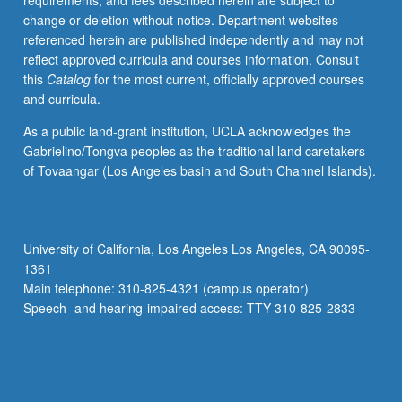
requirements, and fees described herein are subject to
enrolled
change or deletion without notice. Department websites
in
referenced herein are published independently and may not
minimum
reflect approved curricula and courses information. Consult
of
this
Catalog
for the most current, officially approved courses
12
and curricula.
units
(excluding
As a public land-grant institution, UCLA acknowledges the
this
Gabrielino/Tongva peoples as the traditional land caretakers
course).
of Tovaangar (Los Angeles basin and South Channel Islands).
Individual
contract
required;
consult
University of California, Los Angeles Los Angeles, CA 90095-
Undergraduate
1361
Research
Main telephone: 310-825-4321 (campus operator)
Center.
Speech- and hearing-impaired access: TTY 310-825-2833
May
be
repeated.
…
For