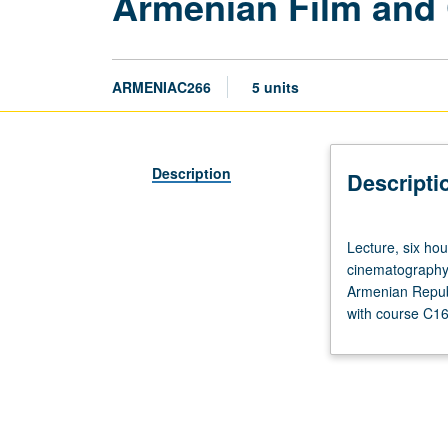
Armenian Film and 
ARMENIAC266
5 units
Description
Descripti
Lecture,
Lecture, six ho
six
cinematography f
hours.
Armenian Republ
Requisite:
with course C166
course
1C
or
4C.
Overview
of