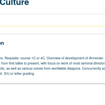
Culture
on
urs. Requisite: course 1C or 4C. Overview of development of Armenian
rom first talkie to present, with focus on work of most seminal directo
ic, as well as various voices from worldwide diaspora. Concurrently s
. S/U or letter grading.