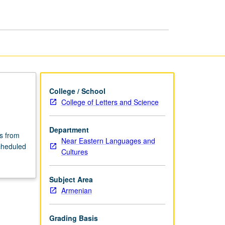
Culture
page
College / School
College of Letters and Science
Department
rs from
Near Eastern Languages and
cheduled
Cultures
Subject Area
Armenian
Grading Basis