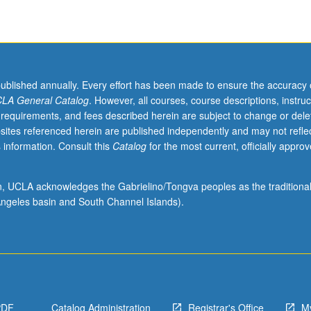
published annually. Every effort has been made to ensure the accuracy 
LA General Catalog
. However, all courses, course descriptions, instruc
 requirements, and fees described herein are subject to change or dele
sites referenced herein are published independently and may not refle
 information. Consult this
Catalog
for the most current, officially appro
ion, UCLA acknowledges the Gabrielino/Tongva peoples as the traditiona
ngeles basin and South Channel Islands).
PDF
Catalog Administration
Registrar's Office
M