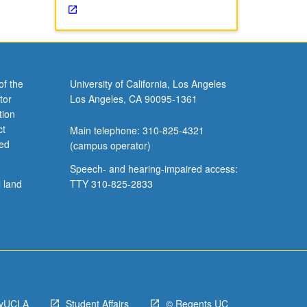
of the
University of California, Los Angeles
tor
Los Angeles, CA 90095-1361
tion
ct
Main telephone: 310-825-4321
ved
(campus operator)
Speech- and hearing-impaired access:
l land
TTY 310-825-2833
yUCLA
Student Affairs
© Regents UC