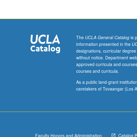
development
of
Armenian
cinematography
from
first
The
UCLA General Catalog
is 
talkie
information presented in the
UC
to
designations, curricular degree
present,
without notice. Department web
with
approved curricula and courses
focus
courses and curricula.
on
work
As a public land-grant institut
of
caretakers of Tovaangar (Los A
most
seminal
directors
from
Armenian
Republic,
Faculty Honors and Administration
Catalog 
as