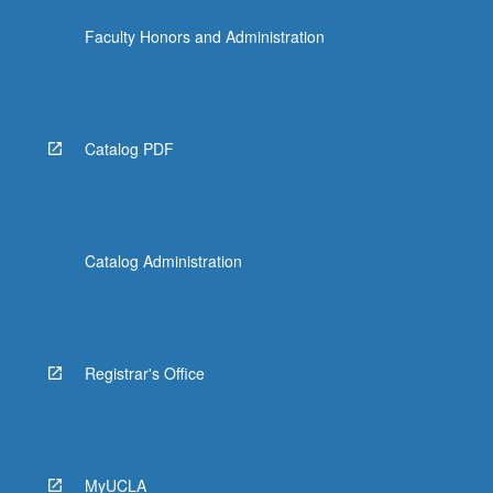
click
Faculty Honors and Administration
the
Read
More
button
below.
Catalog PDF
Catalog Administration
Registrar's Office
MyUCLA