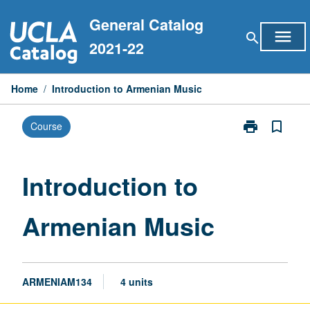
Skip
General Catalog
to
menu
search
content
2021-22
Home
/
Introduction to Armenian Music
print
bookmark_border
Course
Print
Introduction
to
Armenian
Introduction to
Music
page
Armenian Music
ARMENIAM134
4 units