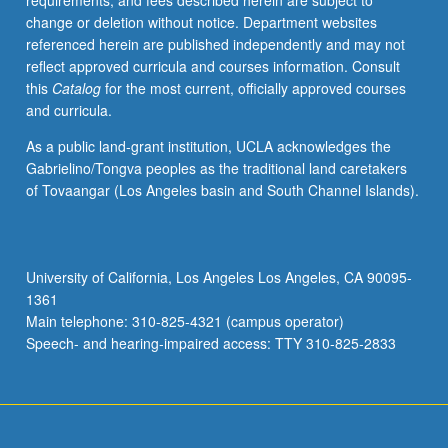
requirements, and fees described herein are subject to
music
change or deletion without notice. Department websites
of
referenced herein are published independently and may not
Armenia.
reflect approved curricula and courses information. Consult
Focus
this
Catalog
for the most current, officially approved courses
on
and curricula.
number
of
As a public land-grant institution, UCLA acknowledges the
different
Gabrielino/Tongva peoples as the traditional land caretakers
genres
of Tovaangar (Los Angeles basin and South Channel Islands).
and
approaches,
and
interactions
University of California, Los Angeles Los Angeles, CA 90095-
between
1361
music
Main telephone: 310-825-4321 (campus operator)
and
Speech- and hearing-impaired access: TTY 310-825-2833
culture,
…
For
more
content