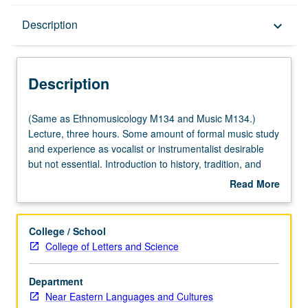
Description
Description
keyboard_arrow_down
Description
(Same
(Same as Ethnomusicology M134 and Music M134.)
as
Lecture, three hours. Some amount of formal music study
Ethnomusicology
and experience as vocalist or instrumentalist desirable
M134
but not essential. Introduction to history, tradition, and
and
scope of music of Armenia. Focus on number of different
Read More
Music
genres and approaches, and interactions between music
about
M134.)
and culture, society, and history. P/NP or letter grading.
Description
Lecture,
College / School
three
College of Letters and Science
hours.
Some
Department
amount
Near Eastern Languages and Cultures
of