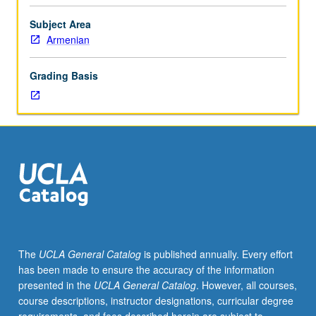
formal
music
Subject Area
study
Armenian
and
experience
Grading Basis
as
vocalist
or
instrumentalist
desirable
but
not
essential.
Introduction
to
history,
The
UCLA General Catalog
is published annually. Every effort
tradition,
has been made to ensure the accuracy of the information
and
presented in the
UCLA General Catalog
. However, all courses,
scope
course descriptions, instructor designations, curricular degree
of