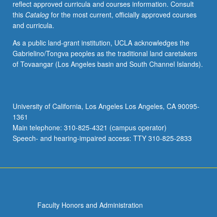
reflect approved curricula and courses information. Consult
this
Catalog
for the most current, officially approved courses
and curricula.
As a public land-grant institution, UCLA acknowledges the
Gabrielino/Tongva peoples as the traditional land caretakers
of Tovaangar (Los Angeles basin and South Channel Islands).
University of California, Los Angeles Los Angeles, CA 90095-
1361
Main telephone: 310-825-4321 (campus operator)
Speech- and hearing-impaired access: TTY 310-825-2833
Faculty Honors and Administration