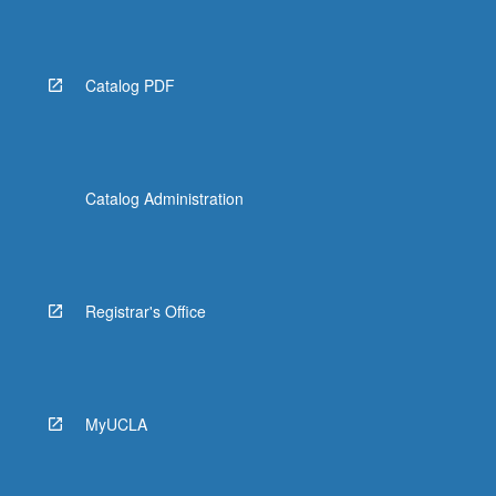
Catalog PDF
Catalog Administration
Registrar's Office
MyUCLA