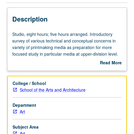
Description
Studio,
Studio, eight hours; five hours arranged. Introductory
eight
survey of various technical and conceptual concerns in
hours;
variety of printmaking media as preparation for more
five
focused study in particular media at upper-division level.
hours
P/NP or letter grading.
Read More
arranged.
about
Introductory
Description
survey
College / School
of
School of the Arts and Architecture
various
technical
Department
and
Art
conceptual
concerns
in
Subject Area
variety
Art