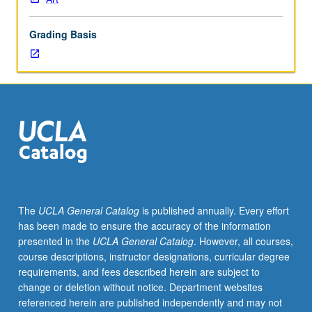
of
printmaking
Grading Basis
media
as
preparation
for
more
focused
study
in
particular
media
at
The
UCLA General Catalog
is published annually. Every effort
upper-
has been made to ensure the accuracy of the information
division
presented in the
UCLA General Catalog
. However, all courses,
level.
course descriptions, instructor designations, curricular degree
P/NP
requirements, and fees described herein are subject to
or
change or deletion without notice. Department websites
letter
referenced herein are published independently and may not
grading.