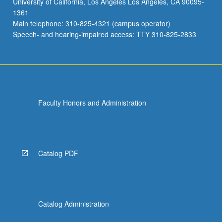
University of California, Los Angeles Los Angeles, CA 90095-
20
1361
units.
Main telephone: 310-825-4321 (campus operator)
Letter
Speech- and hearing-impaired access: TTY 310-825-2833
grading.
Faculty Honors and Administration
Catalog PDF
Catalog Administration