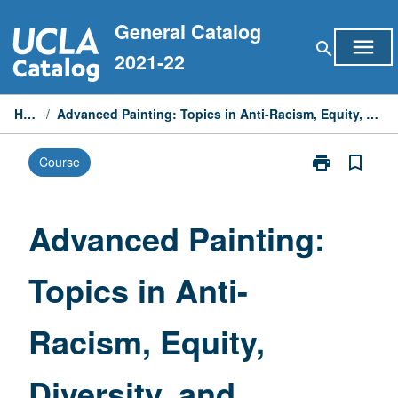
Skip
General Catalog
to
menu
search
content
2021-22
Home
/
Advanced Painting: Topics in Anti-Racism, Equity, Diversity, and Inclusion
print
bookmark_border
Course
Print
Advanced
Painting:
Topics
Advanced Painting:
in
Anti-
Topics in Anti-
Racism,
Equity,
Diversity,
Racism, Equity,
and
Inclusion
page
Diversity, and