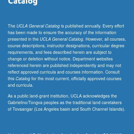
and
explore
anti-
The
UCLA General Catalog
is published annually. Every effort
racism,
has been made to ensure the accuracy of the information
equity,
presented in the
UCLA General Catalog
. However, all courses,
diversity,
course descriptions, instructor designations, curricular degree
and
requirements, and fees described herein are subject to
inclusion.
change or deletion without notice. Department websites
Combination
referenced herein are published independently and may not
of
reflect approved curricula and courses information. Consult
courses
this
Catalog
for the most current, officially approved courses
133
and curricula.
and
133A
As a public land-grant institution, UCLA acknowledges the
may
Gabrielino/Tongva peoples as the traditional land caretakers
be
of Tovaangar (Los Angeles basin and South Channel Islands).
repeated
for
maximum
of