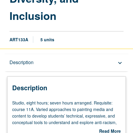
Inclusion
ART133A
5 units
Description
Description
keyboard_arrow_down
Description
Studio,
Studio, eight hours; seven hours arranged. Requisite:
eight
course 11A. Varied approaches to painting media and
hours;
content to develop students’ technical, expressive, and
seven
conceptual tools to understand and explore anti-racism,
hours
equity, diversity, and inclusion. Combination of courses
Read More