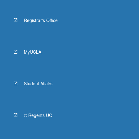
Registrar's Office
MyUCLA
Student Affairs
© Regents UC