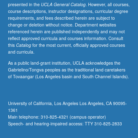
presented in the
UCLA General Catalog
. However, all courses,
aspects
course descriptions, instructor designations, curricular degree
of
requirements, and fees described herein are subject to
projects,
change or deletion without notice. Department websites
including
referenced herein are published independently and may not
medium,
reflect approved curricula and courses information. Consult
method,
this
Catalog
for the most current, officially approved courses
and
and curricula.
presentational
context.
As a public land-grant institution, UCLA acknowledges the
Combination
Gabrielino/Tongva peoples as the traditional land caretakers
of
of Tovaangar (Los Angeles basin and South Channel Islands).
courses
149
and
149A
University of California, Los Angeles Los Angeles, CA 90095-
may
1361
be
Main telephone: 310-825-4321 (campus operator)
repeated
Speech- and hearing-impaired access: TTY 310-825-2833
for
maximum