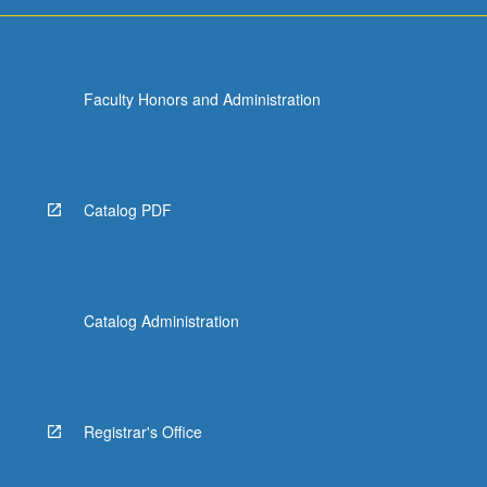
of…
For
more
content
Faculty Honors and Administration
click
the
Read
More
button
Catalog PDF
below.
Catalog Administration
Registrar's Office