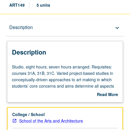
ART149
5 units
Description
Description
keyboard_arrow_down
Description
Studio,
Studio, eight hours; seven hours arranged. Requisites:
eight
courses 31A, 31B, 31C. Varied project-based studies in
hours;
conceptually-driven approaches to art making in which
seven
students’ core concerns and aims determine all aspects
hours
of projects, including medium, method, and
Read More
arranged.
presentational context. Combination of courses 149 and
about
Requisites:
149A may be repeated for maximum of 20 units. Letter
Description
courses
grading.
College / School
31A,
School of the Arts and Architecture
31B,