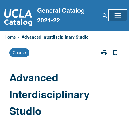
Skip
General Catalog
to
menu
search
content
2021-22
Home
/
Advanced Interdisciplinary Studio
print
bookmark_border
Course
Print
Advanced
Interdisciplina
Studio
Advanced
page
Interdisciplinary
Studio