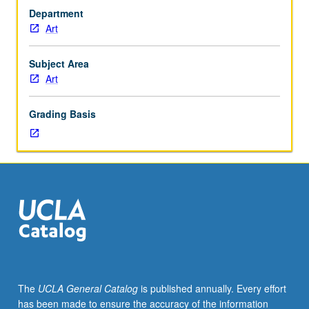
31C.
Department
Varied
Art
project-
based
studies
Subject Area
in
Art
conceptually-
driven
Grading Basis
approaches
to
art
making
in
which
students’
core
concerns
and
aims
The
UCLA General Catalog
is published annually. Every effort
determine
has been made to ensure the accuracy of the information
all