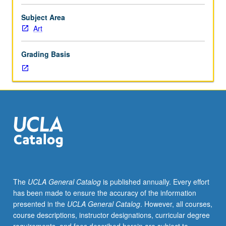
in
art
Subject Area
theory,
Art
practice,
and
Grading Basis
criticism,
offering
students
opportunity
to
explore
these
issues
in
studio
context
The
UCLA General Catalog
is published annually. Every effort
through
has been made to ensure the accuracy of the information
critique
presented in the
UCLA General Catalog
. However, all courses,
of
course descriptions, instructor designations, curricular degree
work