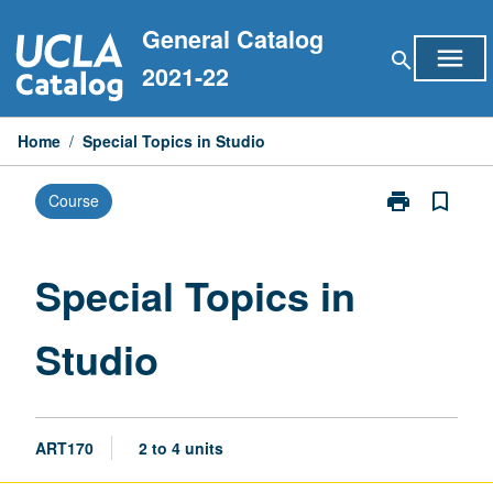
Skip
General Catalog
to
menu
search
content
2021-22
Home
/
Special Topics in Studio
print
bookmark_border
Course
Print
Special
Topics
in
Special Topics in
Studio
page
Studio
ART170
2 to 4 units