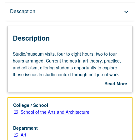
Description
Description
keyboard_arrow_down
Description
Studio/museum
Studio/museum visits, four to eight hours; two to four
visits,
hours arranged. Current themes in art theory, practice,
four
and criticism, offering students opportunity to explore
to
these issues in studio context through critique of work
eight
and discussion of recommended readings. May be
Read More
hours;
repeated for maximum of 16 units. P/NP or letter grading.
about
two
Description
to
College / School
four
School of the Arts and Architecture
hours
arranged.
Department
Current
Art
themes