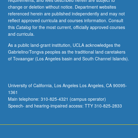
requirements, and fees described herein are subject to
and
change or deletion without notice. Department websites
discussion
referenced herein are published independently and may not
of
reflect approved curricula and courses information. Consult
recommended
this
Catalog
for the most current, officially approved courses
readings.
and curricula.
May
be
As a public land-grant institution, UCLA acknowledges the
repeated
Gabrielino/Tongva peoples as the traditional land caretakers
for
of Tovaangar (Los Angeles basin and South Channel Islands).
maximum
of
16
units.
University of California, Los Angeles Los Angeles, CA 90095-
P/NP
1361
or
Main telephone: 310-825-4321 (campus operator)
letter
Speech- and hearing-impaired access: TTY 310-825-2833
grading.