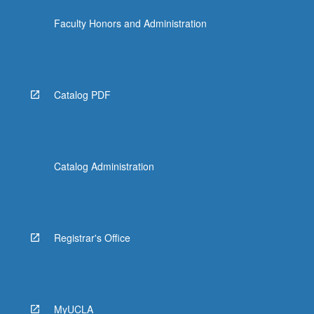
Faculty Honors and Administration
Catalog PDF
Catalog Administration
Registrar's Office
MyUCLA