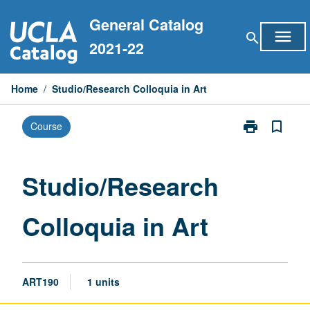
Skip
General Catalog
to
menu
search
content
2021-22
Home
/
Studio/Research Colloquia in Art
print
bookmark_border
Course
Print
Studio/Resear
Colloquia
in
Studio/Research
Art
page
Colloquia in Art
ART190
1 units