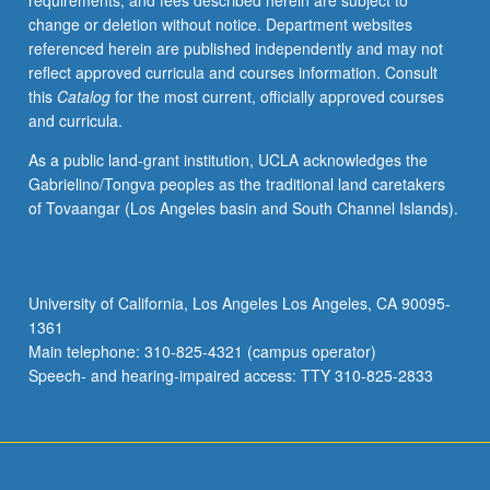
requirements, and fees described herein are subject to
discuss
change or deletion without notice. Department websites
their
referenced herein are published independently and may not
own
reflect approved curricula and courses information. Consult
work
this
Catalog
for the most current, officially approved courses
or
and curricula.
related
work
As a public land-grant institution, UCLA acknowledges the
in
Gabrielino/Tongva peoples as the traditional land caretakers
discipline.
of Tovaangar (Los Angeles basin and South Channel Islands).
Led
by
one
supervising
University of California, Los Angeles Los Angeles, CA 90095-
faculty
1361
member.
Main telephone: 310-825-4321 (campus operator)
May
Speech- and hearing-impaired access: TTY 310-825-2833
be…
For
more
content
click