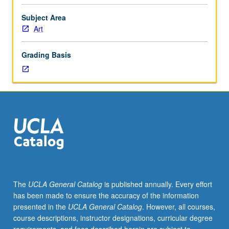
bring
together
Subject Area
students
Art
undertaking
supervised
Grading Basis
tutorial
studio
projects
or
research
in
seminar
setting
with
one
or
The
UCLA General Catalog
is published annually. Every effort
more
has been made to ensure the accuracy of the information
faculty
presented in the
UCLA General Catalog
. However, all courses,
members
course descriptions, instructor designations, curricular degree
to