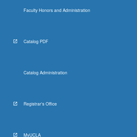
the
Faculty Honors and Administration
Read
More
button
below.
Catalog PDF
Catalog Administration
Registrar's Office
MyUCLA