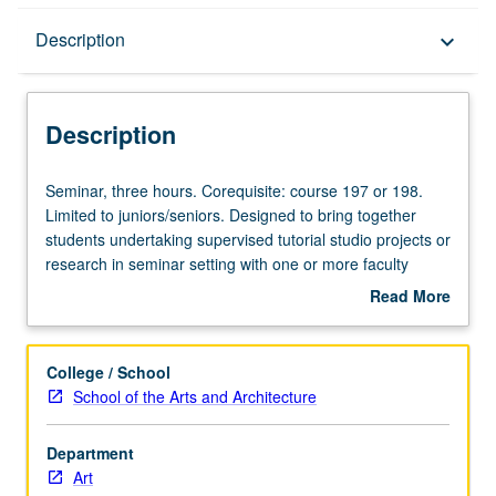
Description
Description
keyboard_arrow_down
Description
Seminar,
Seminar, three hours. Corequisite: course 197 or 198.
three
Limited to juniors/seniors. Designed to bring together
hours.
students undertaking supervised tutorial studio projects or
Corequisite:
research in seminar setting with one or more faculty
course
members to discuss their own work or related work in
Read More
197
discipline. Led by one supervising faculty member. May
about
or
be repeated for maximum of 4 units. P/NP grading.
Description
198.
College / School
Limited
School of the Arts and Architecture
to
juniors/seniors.
Department
Designed
Art
to