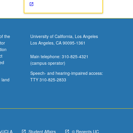
of the
University of California, Los Angeles
tor
Los Angeles, CA 90095-1361
tion
ct
Main telephone: 310-825-4321
ved
(campus operator)
Speech- and hearing-impaired access:
l land
TTY 310-825-2833
yUCLA
Student Affairs
© Regents UC