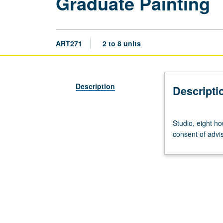
Graduate Painting
ART271
2 to 8 units
Description
Descripti
Studio,
Studio, eight ho
eight
consent of advis
hours.
Study
in
painting
and
associated
media.
May