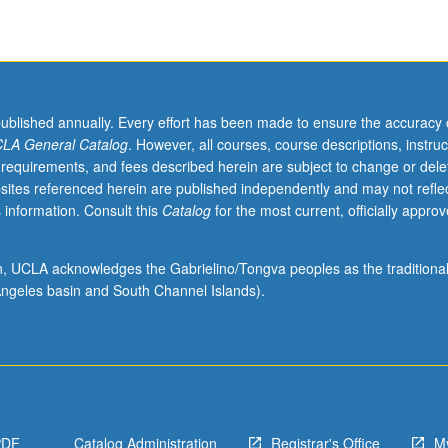
published annually. Every effort has been made to ensure the accuracy 
LA General Catalog
. However, all courses, course descriptions, instruc
 requirements, and fees described herein are subject to change or dele
sites referenced herein are published independently and may not refle
 information. Consult this
Catalog
for the most current, officially appro
ion, UCLA acknowledges the Gabrielino/Tongva peoples as the traditiona
ngeles basin and South Channel Islands).
PDF
Catalog Administration
Registrar's Office
M