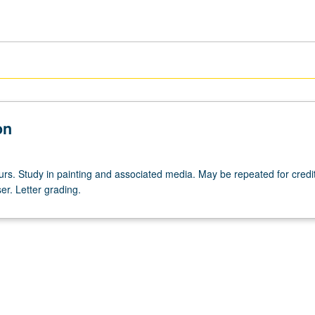
on
urs. Study in painting and associated media. May be repeated for credit
er. Letter grading.