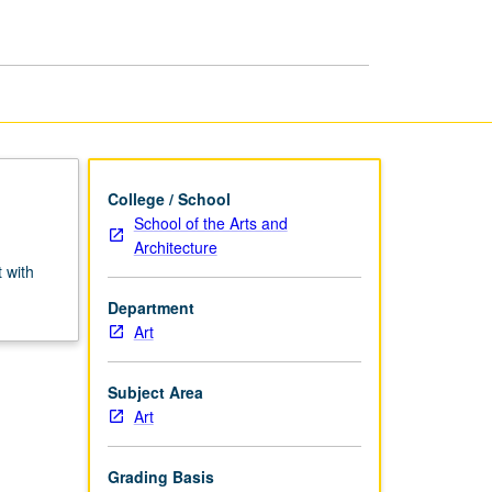
College / School
School of the Arts and
Architecture
 with
Department
Art
Subject Area
Art
Grading Basis