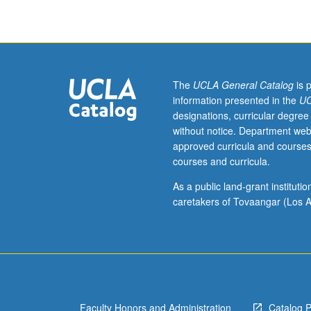
be
repeated
for
credit
with
consent
The
UCLA General Catalog
is 
of
information presented in the
UC
adviser.
designations, curricular degree
Letter
without notice. Department web
grading.
approved curricula and courses
courses and curricula.
As a public land-grant institut
caretakers of Tovaangar (Los A
Faculty Honors and Administration
Catalog 