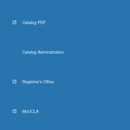
Catalog PDF
Catalog Administration
Registrar's Office
MyUCLA