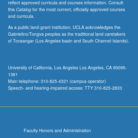
reflect approved curricula and courses information. Consult
this
Catalog
for the most current, officially approved courses
and curricula.
As a public land-grant institution, UCLA acknowledges the
Gabrielino/Tongva peoples as the traditional land caretakers
of Tovaangar (Los Angeles basin and South Channel Islands).
University of California, Los Angeles Los Angeles, CA 90095-
1361
Main telephone: 310-825-4321 (campus operator)
Speech- and hearing-impaired access: TTY 310-825-2833
Faculty Honors and Administration