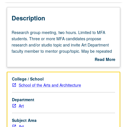
Description
Research
Research group meeting, two hours. Limited to MFA
group
students. Three or more MFA candidates propose
meeting,
research and/or studio topic and invite Art Department
two
faculty member to mentor group/topic. May be repeated
hours.
for credit. S/U grading.
Read More
Limited
about
to
Description
MFA
College / School
students.
School of the Arts and Architecture
Three
or
Department
more
Art
MFA
candidates
propose
Subject Area
research
Art