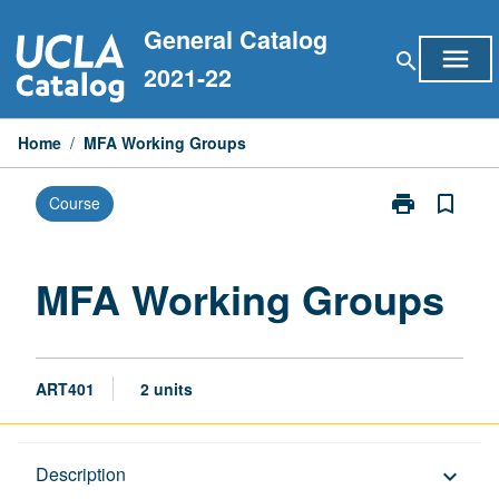
Skip
General Catalog
to
menu
search
content
2021-22
Home
/
MFA Working Groups
print
bookmark_border
Course
Print
MFA
Working
Groups
MFA Working Groups
page
ART401
2 units
Description
Description
keyboard_arrow_down