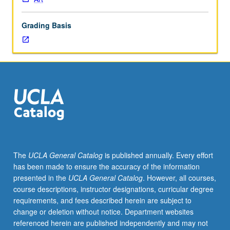
and/or
studio
Grading Basis
topic
and
invite
Art
Department
faculty
member
to
mentor
group/topic.
May
The
UCLA General Catalog
is published annually. Every effort
be
has been made to ensure the accuracy of the information
repeated
presented in the
UCLA General Catalog
. However, all courses,
for
course descriptions, instructor designations, curricular degree
credit.
requirements, and fees described herein are subject to
S/U
change or deletion without notice. Department websites
grading.
referenced herein are published independently and may not