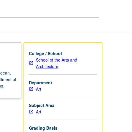
College / School
School of the Arts and
Architecture
 dean,
llment of
Department
ng.
Art
Subject Area
Art
Grading Basis