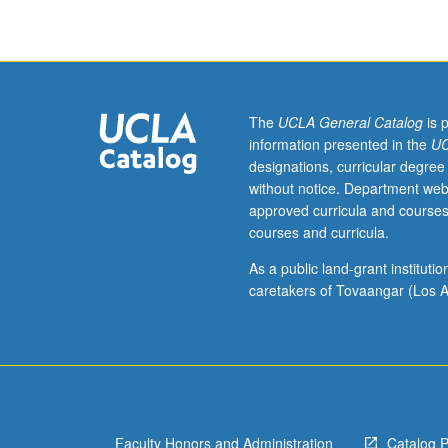
and
graduate
dean,
and
host
campus
The
UCLA General Catalog
is 
instructor,
information presented in the
UC
department
designations, curricular degree
chair,
without notice. Department web
and
approved curricula and courses
graduate
courses and curricula.
dean.
Used
As a public land-grant institut
to
caretakers of Tovaangar (Los A
record
enrollment
of
UCLA
students
in
Faculty Honors and Administration
Catalog 
courses