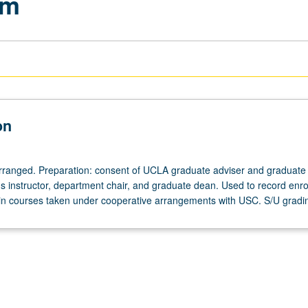
am
on
 arranged. Preparation: consent of UCLA graduate adviser and graduate
 instructor, department chair, and graduate dean. Used to record enro
n courses taken under cooperative arrangements with USC. S/U gradi