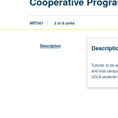
Cooperative Progr
ART501
2 to 8 units
Description
Descripti
Tutorial,
Tutorial, to be
to
and host campus
be
UCLA students i
arranged.
Preparation:
consent
of
UCLA
graduate
adviser