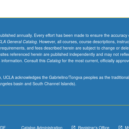
published annually. Every effort has been made to ensure the accuracy 
LA General Catalog
. However, all courses, course descriptions, instruc
 requirements, and fees described herein are subject to change or dele
sites referenced herein are published independently and may not refle
 information. Consult this
Catalog
for the most current, officially appro
ion, UCLA acknowledges the Gabrielino/Tongva peoples as the traditiona
ngeles basin and South Channel Islands).
PDF
Catalog Administration
Registrar's Office
M