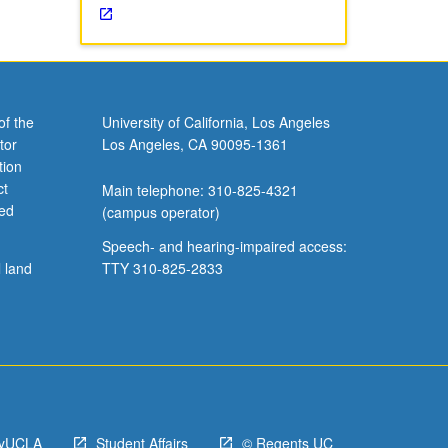
of the
University of California, Los Angeles
tor
Los Angeles, CA 90095-1361
tion
ct
Main telephone: 310-825-4321
ved
(campus operator)
Speech- and hearing-impaired access:
l land
TTY 310-825-2833
yUCLA
Student Affairs
© Regents UC