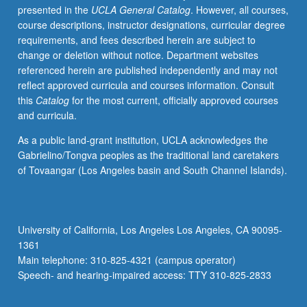
presented in the
UCLA General Catalog
. However, all courses,
studio
course descriptions, instructor designations, curricular degree
work,
requirements, and fees described herein are subject to
lecture/presentations,
change or deletion without notice. Department websites
field
referenced herein are published independently and may not
trips,
reflect approved curricula and courses information. Consult
critiques,
this
Catalog
for the most current, officially approved courses
and
and curricula.
final
exhibition
As a public land-grant institution, UCLA acknowledges the
of
Gabrielino/Tongva peoples as the traditional land caretakers
student
of Tovaangar (Los Angeles basin and South Channel Islands).
work.
May
be
repeated
University of California, Los Angeles Los Angeles, CA 90095-
once
1361
for
Main telephone: 310-825-4321 (campus operator)
credit.
Speech- and hearing-impaired access: TTY 310-825-2833
Offered
only…