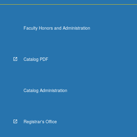
For
more
content
click
Faculty Honors and Administration
the
Read
More
button
below.
Catalog PDF
Catalog Administration
Registrar's Office