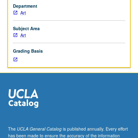
Summer
Department
Art
Art
Institute.
Two-
week
Subject Area
intensive
Art
in
studio
Grading Basis
art
covering
range
of
media
and
contemporary
art
practices
and
combination
The
UCLA General Catalog
is published annually. Every effort
of
has been made to ensure the accuracy of the information
focused