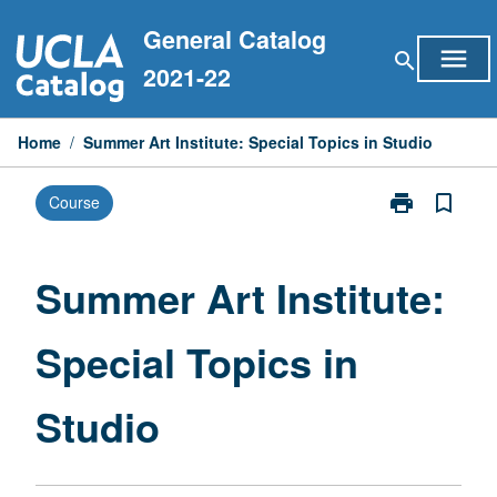
Skip
General Catalog
to
menu
search
content
2021-22
Home
/
Summer Art Institute: Special Topics in Studio
print
bookmark_border
Course
Print
Summer
Art
Institute:
Summer Art Institute:
Special
Topics
Special Topics in
in
Studio
page
Studio