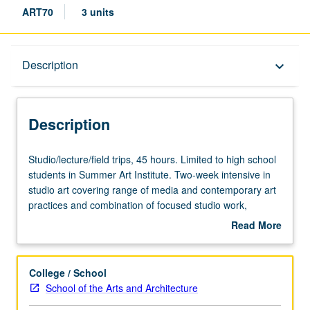
ART70
3 units
Description
Description
keyboard_arrow_down
Description
Studio/lecture/field
Studio/lecture/field trips, 45 hours. Limited to high school
trips,
students in Summer Art Institute. Two-week intensive in
45
studio art covering range of media and contemporary art
hours.
practices and combination of focused studio work,
Limited
lecture/presentations, field trips, critiques, and final
Read More
to
exhibition of student work. May be repeated once for
about
high
credit. Offered only as part of Summer Institute. P/NP
Description
school
grading.
College / School
students
School of the Arts and Architecture
in