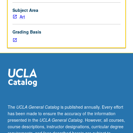
to
principles
Subject Area
of
Art
program
planning
Grading Basis
and
community
development
in
relation
to
visual
arts
and
work
of
The
UCLA General Catalog
is published annually. Every effort
art
has been made to ensure the accuracy of the information
museums.
presented in the
UCLA General Catalog
. However, all courses,
Concurrently
course descriptions, instructor designations, curricular degree
scheduled