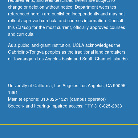
requirements, and fees described herein are subject to
with
change or deletion without notice. Department websites
course
referenced herein are published independently and may not
C282.
reflect approved curricula and courses information. Consult
Letter
this
Catalog
for the most current, officially approved courses
grading.
and curricula.
As a public land-grant institution, UCLA acknowledges the
Gabrielino/Tongva peoples as the traditional land caretakers
of Tovaangar (Los Angeles basin and South Channel Islands).
University of California, Los Angeles Los Angeles, CA 90095-
1361
Main telephone: 310-825-4321 (campus operator)
Speech- and hearing-impaired access: TTY 310-825-2833