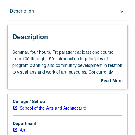
Description
Description
keyboard_arrow_down
Description
Seminar,
Seminar, four hours. Preparation: at least one course
four
from 100 through 150. Introduction to principles of
hours.
program planning and community development in relation
Preparation:
to visual arts and work of art museums. Concurrently
at
scheduled with course C282. Letter grading.
Read More
least
about
one
Description
course
College / School
from
School of the Arts and Architecture
100
through
Department
150.
Art
Introduction