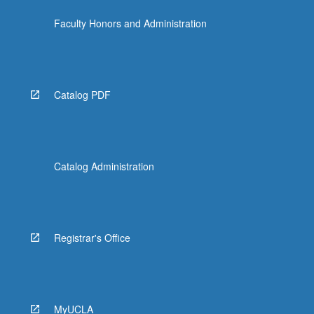
Faculty Honors and Administration
Catalog PDF
Catalog Administration
Registrar's Office
MyUCLA