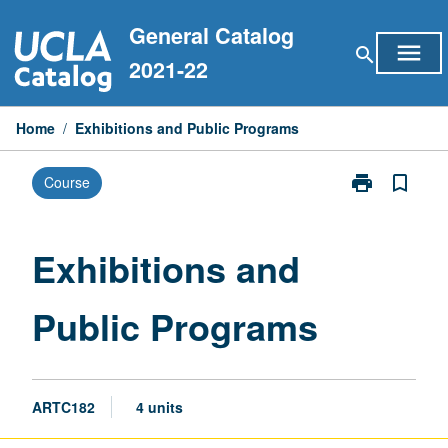
Skip
General Catalog
to
menu
search
content
2021-22
Home
/
Exhibitions and Public Programs
print
bookmark_border
Course
Print
Exhibitions
and
Public
Exhibitions and
Programs
page
Public Programs
ARTC182
4 units