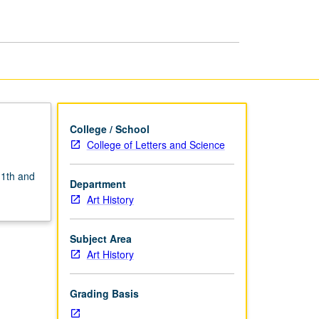
Architecture
page
College / School
College of Letters and Science
11th and
Department
Art History
Subject Area
Art History
Grading Basis