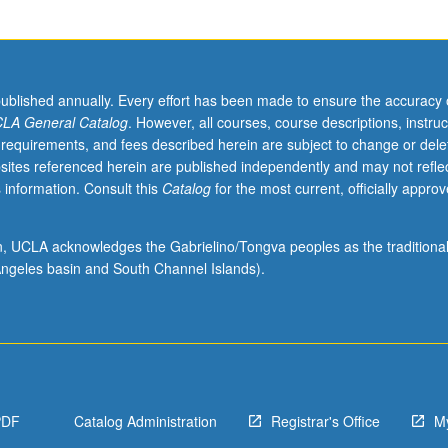
published annually. Every effort has been made to ensure the accuracy 
LA General Catalog
. However, all courses, course descriptions, instruc
 requirements, and fees described herein are subject to change or dele
sites referenced herein are published independently and may not refle
 information. Consult this
Catalog
for the most current, officially appro
ion, UCLA acknowledges the Gabrielino/Tongva peoples as the traditiona
ngeles basin and South Channel Islands).
PDF
Catalog Administration
Registrar's Office
M