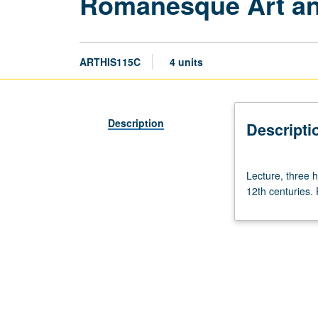
Romanesque Art an
ARTHIS115C
4 units
Description
Descripti
Lecture,
Lecture, three 
three
12th centuries. 
hours.
Requisite:
course
21.
Art
and
architecture
of