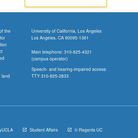
of the
University of California, Los Angeles
tor
Los Angeles, CA 90095-1361
tion
ct
Main telephone: 310-825-4321
ved
(campus operator)
Speech- and hearing-impaired access:
l land
TTY 310-825-2833
yUCLA
Student Affairs
© Regents UC