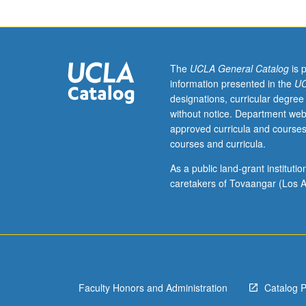
Western
Europe
in
11th
and
The
UCLA General Catalog
is 
12th
information presented in the
UC
centuries.
designations, curricular degree
P/NP
without notice. Department web
or
approved curricula and courses
letter
courses and curricula.
grading.
As a public land-grant institut
caretakers of Tovaangar (Los A
Faculty Honors and Administration
Catalog 