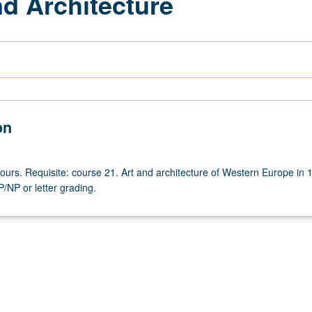
d Architecture
on
hours. Requisite: course 21. Art and architecture of Western Europe in 
P/NP or letter grading.