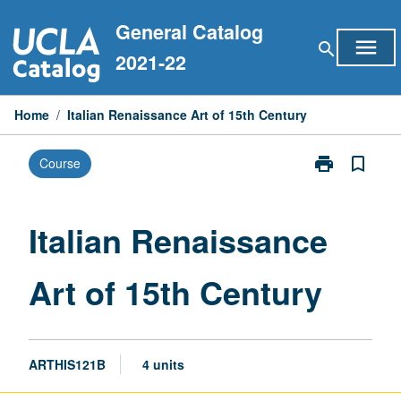
Skip
General Catalog
to
menu
search
content
2021-22
Home
/
Italian Renaissance Art of 15th Century
print
bookmark_border
Course
Print
Italian
Renaissance
Art
Italian Renaissance
of
15th
Art of 15th Century
Century
page
ARTHIS121B
4 units