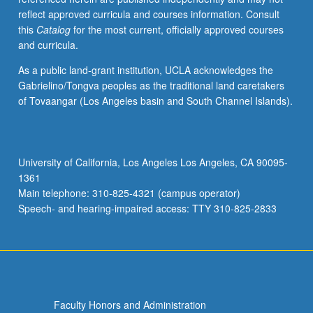
reflect approved curricula and courses information. Consult
this
Catalog
for the most current, officially approved courses
and curricula.
As a public land-grant institution, UCLA acknowledges the
Gabrielino/Tongva peoples as the traditional land caretakers
of Tovaangar (Los Angeles basin and South Channel Islands).
University of California, Los Angeles Los Angeles, CA 90095-
1361
Main telephone: 310-825-4321 (campus operator)
Speech- and hearing-impaired access: TTY 310-825-2833
Faculty Honors and Administration