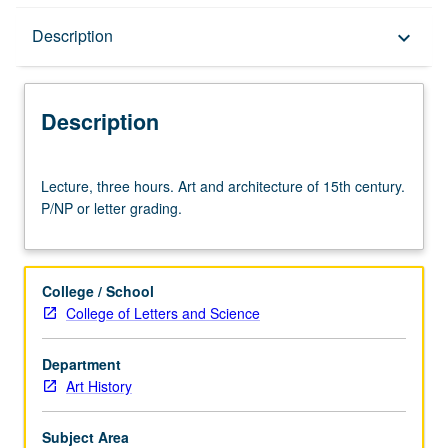
Description
Description
keyboard_arrow_down
Description
Lecture,
Lecture, three hours. Art and architecture of 15th century.
three
P/NP or letter grading.
hours.
Art
and
architecture
College / School
of
College of Letters and Science
15th
century.
Department
P/NP
Art History
or
letter
grading.
Subject Area