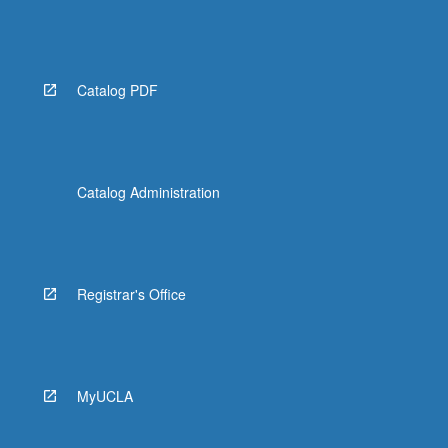
Catalog PDF
Catalog Administration
Registrar's Office
MyUCLA