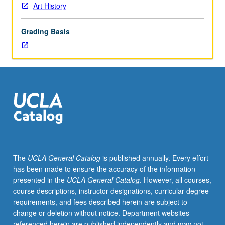
Art History
Grading Basis
The
UCLA General Catalog
is published annually. Every effort
has been made to ensure the accuracy of the information
presented in the
UCLA General Catalog
. However, all courses,
course descriptions, instructor designations, curricular degree
requirements, and fees described herein are subject to
change or deletion without notice. Department websites
referenced herein are published independently and may not