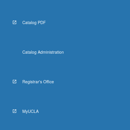
More
button
below.
Catalog PDF
Catalog Administration
Registrar's Office
MyUCLA