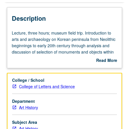
Description
Lecture,
Lecture, three hours; museum field trip. Introduction to
three
arts and archaeology on Korean peninsula from Neolithic
hours;
beginnings to early 20th century through analysis and
museum
discussion of selection of monuments and objects within
field
technological, stylistic, religious, cultural, and
Read More
trip.
sociopolitical contexts. Examination of construction of
about
Introduction
concepts of history and art under colonial and nationalist
Description
to
perspectives, with regard to historical and contemporary
College / School
arts
East Asian cultural and political interrelations. P/NP or
College of Letters and Science
and
letter grading.
archaeology
Department
on
Art History
Korean
peninsula
from
Subject Area
Neolithic
Art History