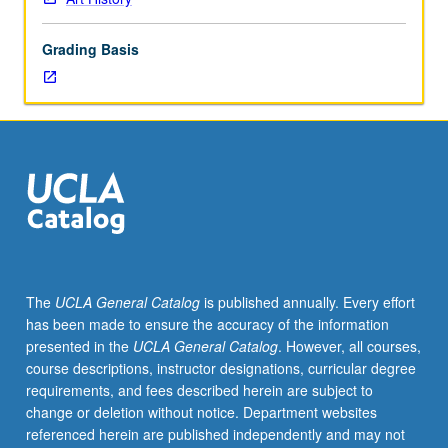
beginnings
to
Grading Basis
early
20th
century
through
analysis
and
discussion
of
selection
of
monuments
The
UCLA General Catalog
is published annually. Every effort
and
has been made to ensure the accuracy of the information
objects
presented in the
UCLA General Catalog
. However, all courses,
within
course descriptions, instructor designations, curricular degree
technological,
requirements, and fees described herein are subject to
stylistic,
change or deletion without notice. Department websites
religious,
referenced herein are published independently and may not
cultural,