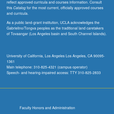
reflect approved curricula and courses information. Consult
and
this
Catalog
for the most current, officially approved courses
sociopolitical
and curricula.
contexts.
Examination
As a public land-grant institution, UCLA acknowledges the
of
Gabrielino/Tongva peoples as the traditional land caretakers
construction
of Tovaangar (Los Angeles basin and South Channel Islands).
of
concepts
of
history
University of California, Los Angeles Los Angeles, CA 90095-
and
1361
art
Main telephone: 310-825-4321 (campus operator)
under
Speech- and hearing-impaired access: TTY 310-825-2833
colonial…
For
more
content
click
the
Faculty Honors and Administration
Read