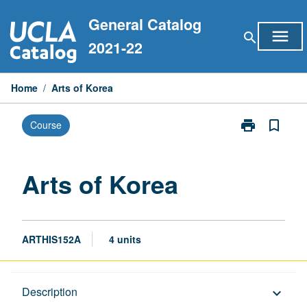
Skip
General Catalog
to
menu
search
content
2021-22
Home
/
Arts of Korea
print
bookmark_border
Course
Print
Arts
of
Korea
Arts of Korea
page
ARTHIS152A
4 units
Description
Description
keyboard_arrow_down