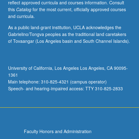
reflect approved curricula and courses information. Consult
activities.
this
Catalog
for the most current, officially approved courses
May
and curricula.
be
repeated
As a public land-grant institution, UCLA acknowledges the
for
Gabrielino/Tongva peoples as the traditional land caretakers
maximum
of Tovaangar (Los Angeles basin and South Channel Islands).
of
4
units.
Individual
University of California, Los Angeles Los Angeles, CA 90095-
honors
1361
contract
Main telephone: 310-825-4321 (campus operator)
required.
Speech- and hearing-impaired access: TTY 310-825-2833
Honors
content…
For
more
content
click
Faculty Honors and Administration
the