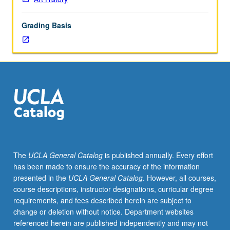
lecture
course.
Grading Basis
Individual
study
with
lecture
course
instructor
to
explore
topics
in
greater
The
UCLA General Catalog
is published annually. Every effort
depth
has been made to ensure the accuracy of the information
through
presented in the
UCLA General Catalog
. However, all courses,
supplemental
course descriptions, instructor designations, curricular degree
readings,
requirements, and fees described herein are subject to
papers,
change or deletion without notice. Department websites
or
referenced herein are published independently and may not
other