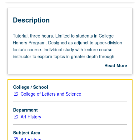
Description
Tutorial,
Tutorial, three hours. Limited to students in College
three
Honors Program. Designed as adjunct to upper-division
hours.
lecture course. Individual study with lecture course
Limited
instructor to explore topics in greater depth through
to
supplemental readings, papers, or other activities. May
Read More
students
be repeated for maximum of 4 units. Individual honors
about
in
contract required. Honors content noted on transcript.
Description
College
Letter grading.
College / School
Honors
College of Letters and Science
Program.
Designed
Department
as
Art History
adjunct
to
upper-
Subject Area
division
Art History