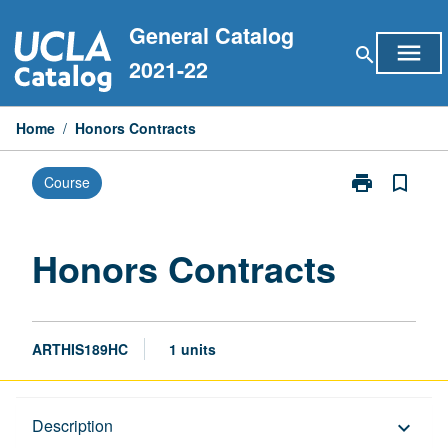
Skip
General Catalog
to
menu
search
content
2021-22
Home
/
Honors Contracts
print
bookmark_border
Course
Print
Honors
Contracts
page
Honors Contracts
ARTHIS189HC
1 units
Description
Description
keyboard_arrow_down