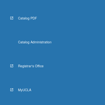
Read
More
button
below.
Catalog PDF
Catalog Administration
Registrar's Office
MyUCLA