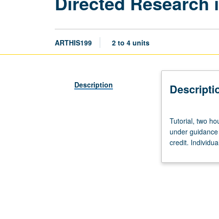
Directed Research i
ARTHIS199
2 to 4 units
Description
Descripti
Tutorial,
Tutorial, two ho
two
under guidance 
hours.
credit. Individu
Limited
to
juniors/seniors.
Supervised
individual
research
or