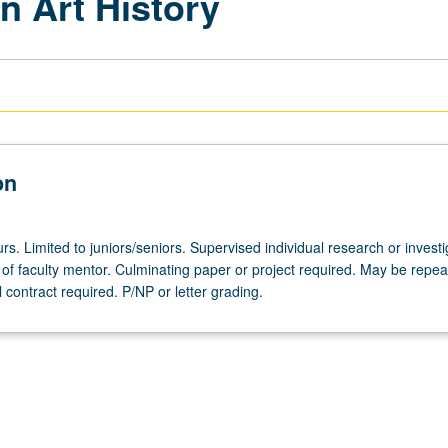
n Art History
on
urs. Limited to juniors/seniors. Supervised individual research or investi
of faculty mentor. Culminating paper or project required. May be repea
al contract required. P/NP or letter grading.