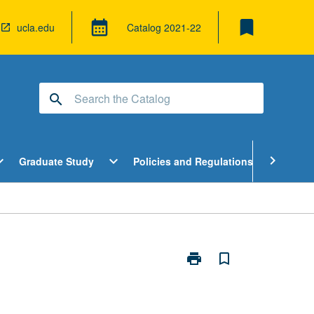
bookmark
calendar_month
ucla.edu
Catalog
2021-22
search
pen
Open
Open
chevron_right
d_more
expand_more
expand_more
Graduate Study
Policies and Regulations
Cour
ndergraduate
Graduate
Policies
tudy
Study
and
enu
Menu
Regulatio
Menu
print
bookmark_border
Print
Directed
Research
in