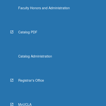
Faculty Honors and Administration
Catalog PDF
Catalog Administration
Registrar's Office
MyUCLA