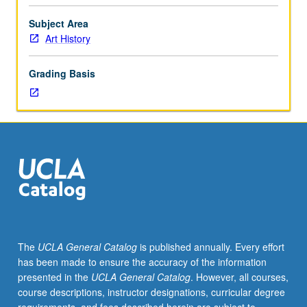
importance,
taught
Subject Area
by
Art History
faculty
members
Grading Basis
in
their
areas
of
expertise
and
illuminating
many
paths
of
discovery
The
UCLA General Catalog
is published annually. Every effort
at
has been made to ensure the accuracy of the information
UCLA.
presented in the
UCLA General Catalog
. However, all courses,
P/NP
course descriptions, instructor designations, curricular degree
grading.