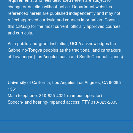
requirements, and fees described herein are subject to
change or deletion without notice. Department websites
referenced herein are published independently and may not
reflect approved curricula and courses information. Consult
this
Catalog
for the most current, officially approved courses
and curricula.
As a public land-grant institution, UCLA acknowledges the
Gabrielino/Tongva peoples as the traditional land caretakers
of Tovaangar (Los Angeles basin and South Channel Islands).
University of California, Los Angeles Los Angeles, CA 90095-
1361
Main telephone: 310-825-4321 (campus operator)
Speech- and hearing-impaired access: TTY 310-825-2833