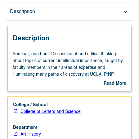
Description
Description
keyboard_arrow_down
Description
Seminar,
Seminar, one hour. Discussion of and critical thinking
one
about topics of current intellectual importance, taught by
hour.
faculty members in their areas of expertise and
Discussion
illuminating many paths of discovery at UCLA. P/NP
of
grading.
Read More
and
about
critical
Description
thinking
College / School
about
College of Letters and Science
topics
of
Department
current
Art History
intellectual