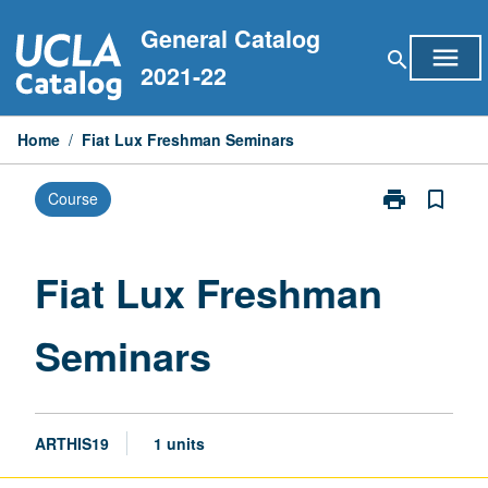
Skip
General Catalog
to
menu
search
content
2021-22
Home
/
Fiat Lux Freshman Seminars
print
bookmark_border
Course
Print
Fiat
Lux
Freshman
Fiat Lux Freshman
Seminars
page
Seminars
ARTHIS19
1 units