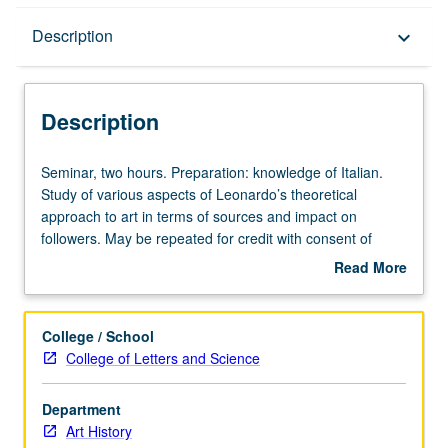
Description
Description
keyboard_arrow_down
Description
Seminar,
Seminar, two hours. Preparation: knowledge of Italian.
two
Study of various aspects of Leonardo’s theoretical
hours.
approach to art in terms of sources and impact on
Preparation:
followers. May be repeated for credit with consent of
knowledge
adviser. S/U or letter grading.
Read More
of
about
Italian.
Description
Study
College / School
of
College of Letters and Science
various
aspects
Department
of
Art History
Leonardo’s