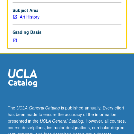
theoretical
approach
Subject Area
to
Art History
art
in
Grading Basis
terms
of
sources
and
impact
on
followers.
May
be
repeated
for
The
UCLA General Catalog
is published annually. Every effort
credit
has been made to ensure the accuracy of the information
with
presented in the
UCLA General Catalog
. However, all courses,
consent
course descriptions, instructor designations, curricular degree
of