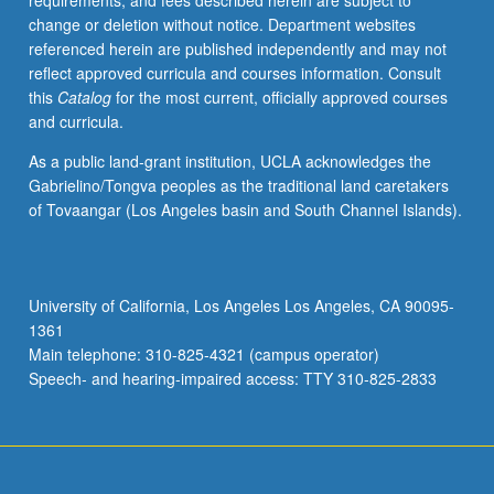
requirements, and fees described herein are subject to
adviser.
change or deletion without notice. Department websites
S/U
referenced herein are published independently and may not
or
reflect approved curricula and courses information. Consult
letter
this
Catalog
for the most current, officially approved courses
grading.
and curricula.
As a public land-grant institution, UCLA acknowledges the
Gabrielino/Tongva peoples as the traditional land caretakers
of Tovaangar (Los Angeles basin and South Channel Islands).
University of California, Los Angeles Los Angeles, CA 90095-
1361
Main telephone: 310-825-4321 (campus operator)
Speech- and hearing-impaired access: TTY 310-825-2833