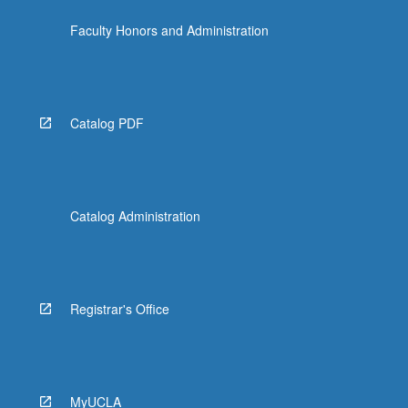
Faculty Honors and Administration
Catalog PDF
Catalog Administration
Registrar's Office
MyUCLA