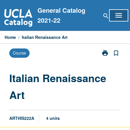
Skip
General Catalog
to
menu
search
content
2021-22
Home
/
Italian Renaissance Art
print
bookmark_border
Course
Print
Italian
Renaissance
Art
Italian Renaissance
page
Art
ARTHIS222A
4 units