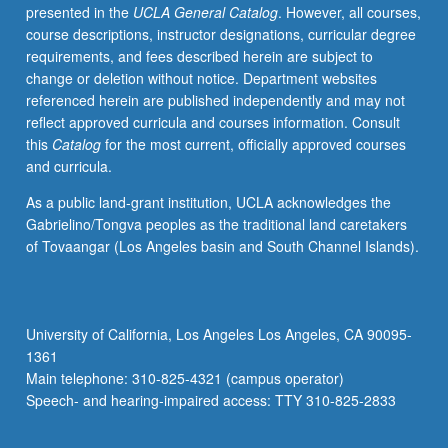
presented in the
UCLA General Catalog
. However, all courses,
course descriptions, instructor designations, curricular degree
requirements, and fees described herein are subject to
change or deletion without notice. Department websites
referenced herein are published independently and may not
reflect approved curricula and courses information. Consult
this
Catalog
for the most current, officially approved courses
and curricula.
As a public land-grant institution, UCLA acknowledges the
Gabrielino/Tongva peoples as the traditional land caretakers
of Tovaangar (Los Angeles basin and South Channel Islands).
University of California, Los Angeles Los Angeles, CA 90095-
1361
Main telephone: 310-825-4321 (campus operator)
Speech- and hearing-impaired access: TTY 310-825-2833