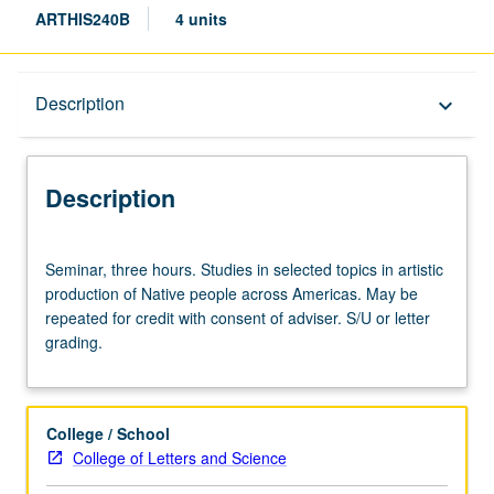
ARTHIS240B
4 units
Description
Description
keyboard_arrow_down
Description
Seminar,
Seminar, three hours. Studies in selected topics in artistic
three
production of Native people across Americas. May be
hours.
repeated for credit with consent of adviser. S/U or letter
Studies
grading.
in
selected
topics
in
College / School
artistic
College of Letters and Science
production