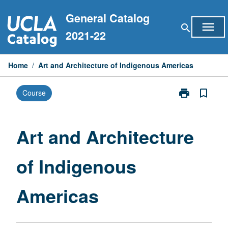
Skip
General Catalog
to
menu
search
content
2021-22
Home
/
Art and Architecture of Indigenous Americas
print
bookmark_border
Course
Print
Art
and
Architecture
Art and Architecture
of
Indigenous
of Indigenous
Americas
page
Americas