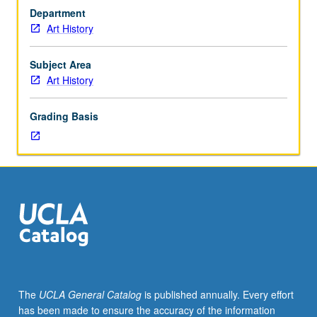
of
Department
Native
Art History
people
across
Americas.
Subject Area
May
Art History
be
repeated
Grading Basis
for
credit
with
consent
of
adviser.
S/U
or
letter
grading.
The
UCLA General Catalog
is published annually. Every effort
has been made to ensure the accuracy of the information