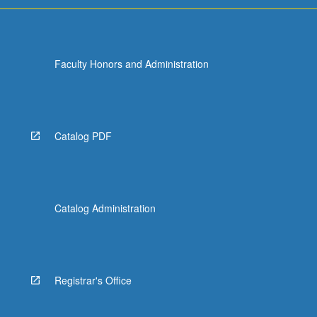
Faculty Honors and Administration
Catalog PDF
Catalog Administration
Registrar's Office