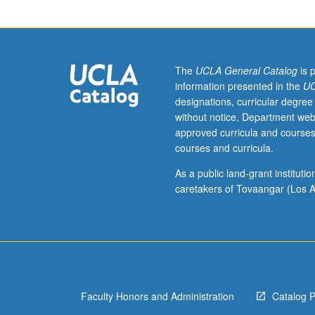
art
from
1900
to
present.
The
UCLA General Catalog
is 
Letter
information presented in the
UC
grading.
designations, curricular degree
without notice. Department web
approved curricula and courses
courses and curricula.
As a public land-grant institut
caretakers of Tovaangar (Los A
Faculty Honors and Administration
Catalog 