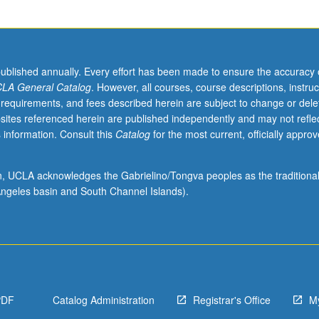
published annually. Every effort has been made to ensure the accuracy 
LA General Catalog
. However, all courses, course descriptions, instruc
 requirements, and fees described herein are subject to change or dele
sites referenced herein are published independently and may not refle
 information. Consult this
Catalog
for the most current, officially appro
ion, UCLA acknowledges the Gabrielino/Tongva peoples as the traditiona
ngeles basin and South Channel Islands).
PDF
Catalog Administration
Registrar's Office
M