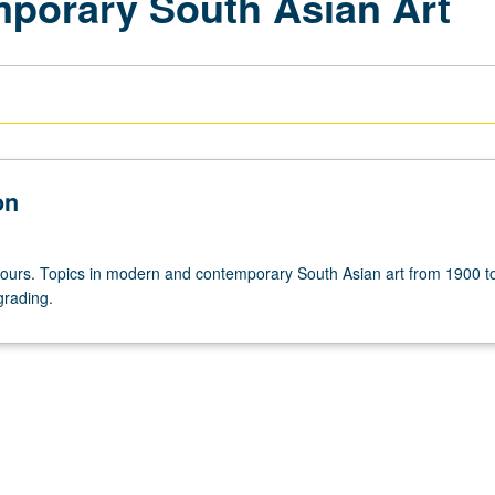
porary South Asian Art
on
hours. Topics in modern and contemporary South Asian art from 1900 t
grading.