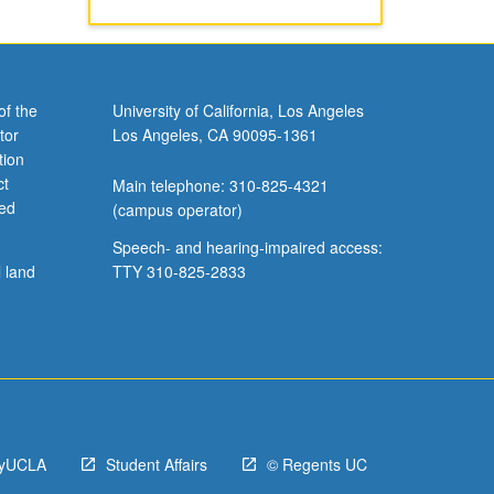
of the
University of California, Los Angeles
tor
Los Angeles, CA 90095-1361
tion
ct
Main telephone: 310-825-4321
ved
(campus operator)
Speech- and hearing-impaired access:
l land
TTY 310-825-2833
yUCLA
Student Affairs
© Regents UC