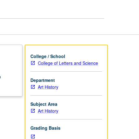
South
Asian
Art
page
College / School
College of Letters and Science
o
Department
Art History
Subject Area
Art History
Grading Basis