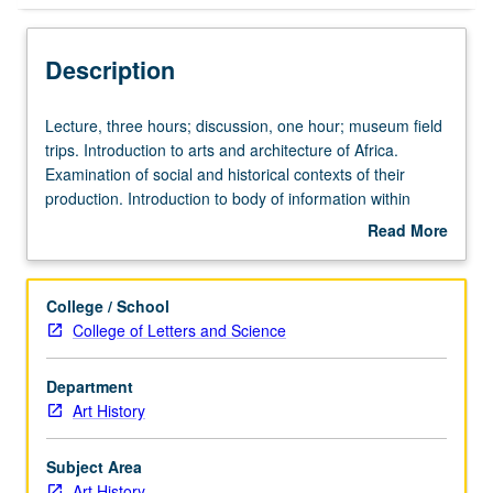
Description
Lecture,
Lecture, three hours; discussion, one hour; museum field
three
trips. Introduction to arts and architecture of Africa.
hours;
Examination of social and historical contexts of their
discussion,
production. Introduction to body of information within
one
framework of conceptual problem through series of case
Read More
hour;
studies. P/NP or letter grading.
about
museum
Description
field
College / School
trips.
College of Letters and Science
Introduction
to
Department
arts
Art History
and
architecture
of
Subject Area
Africa.
Art History