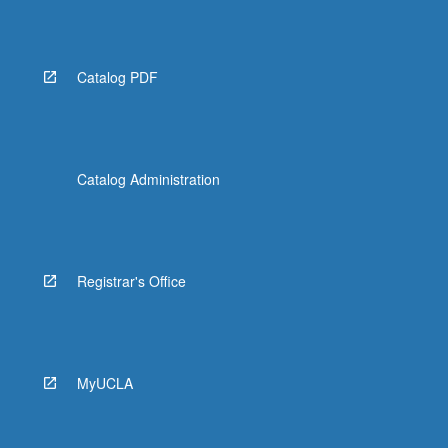
Catalog PDF
Catalog Administration
Registrar's Office
MyUCLA