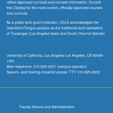
reflect approved curricula and courses information. Consult
series
this
Catalog
for the most current, officially approved courses
of
and curricula.
case
studies.
As a public land-grant institution, UCLA acknowledges the
P/NP
Gabrielino/Tongva peoples as the traditional land caretakers
or
of Tovaangar (Los Angeles basin and South Channel Islands).
letter
grading.
University of California, Los Angeles Los Angeles, CA 90095-
1361
Main telephone: 310-825-4321 (campus operator)
Speech- and hearing-impaired access: TTY 310-825-2833
Faculty Honors and Administration