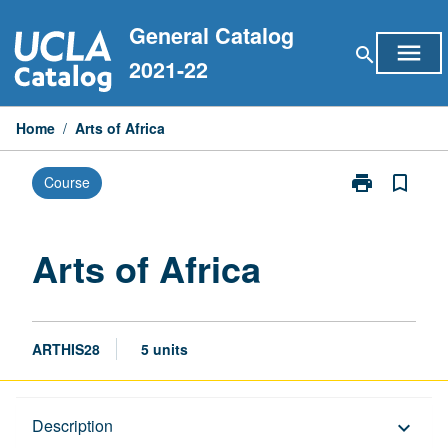
Skip
General Catalog
to
menu
search
content
2021-22
Home
/
Arts of Africa
print
bookmark_border
Course
Print
Arts
of
Africa
Arts of Africa
page
ARTHIS28
5 units
Description
Description
keyboard_arrow_down