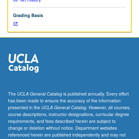
Examination
of
Grading Basis
social
and
historical
contexts
of
their
production.
Introduction
to
body
of
The
UCLA General Catalog
is published annually. Every effort
information
has been made to ensure the accuracy of the information
within
presented in the
UCLA General Catalog
. However, all courses,
framework
course descriptions, instructor designations, curricular degree
of
requirements, and fees described herein are subject to
conceptual
change or deletion without notice. Department websites
problem
referenced herein are published independently and may not
through